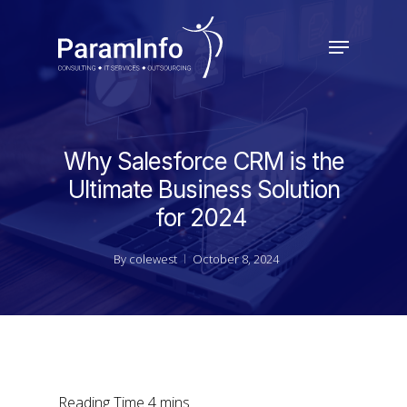
Skip
to
Menu
main
Close
content
Menu
Why Salesforce CRM is the
Ultimate Business Solution
for 2024
By
colewest
October 8, 2024