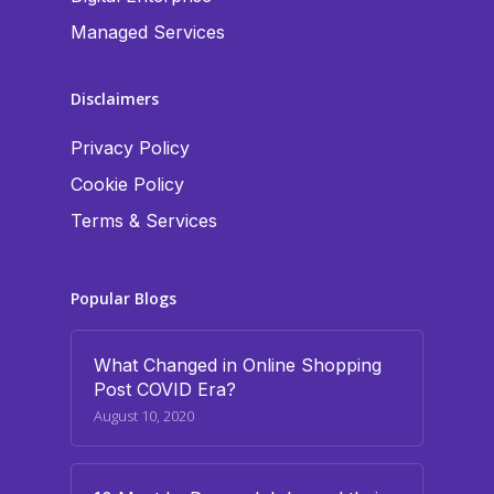
Managed Services
Disclaimers
Privacy Policy
Cookie Policy
Terms & Services
Popular Blogs
What Changed in Online Shopping
Post COVID Era?
August 10, 2020