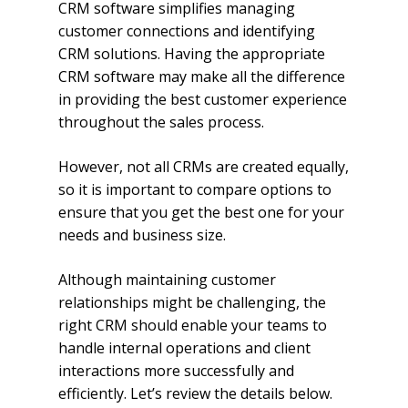
CRM software simplifies managing
customer connections and identifying
CRM solutions. Having the appropriate
CRM software may make all the difference
in providing the best customer experience
throughout the sales process.
However, not all CRMs are created equally,
so it is important to compare options to
ensure that you get the best one for your
needs and business size.
Although maintaining customer
relationships might be challenging, the
right CRM should enable your teams to
handle internal operations and client
interactions more successfully and
efficiently. Let’s review the details below.