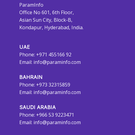
ParamInfo
Office No 601, 6th Floor,
Asian Sun City, Block-B,
Kondapur, Hyderabad, India.
UAE
Phone: +971 455166 92
Email:
info@paraminfo.com
BAHRAIN
Phone: +973 32315859
Email:
info@paraminfo.com
SAUDI ARABIA
Phone: +966 53 9223471
Email:
info@paraminfo.com