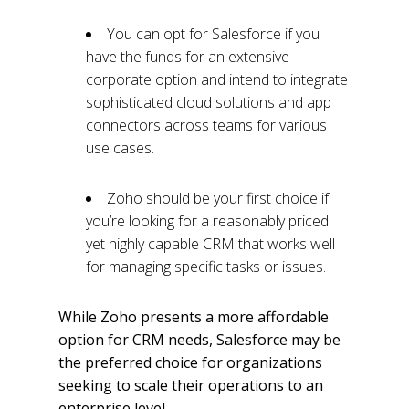
You can opt for Salesforce if you
have the funds for an extensive
corporate option and intend to integrate
sophisticated cloud solutions and app
connectors across teams for various
use cases.
Zoho should be your first choice if
you’re looking for a reasonably priced
yet highly capable CRM that works well
for managing specific tasks or issues.
While Zoho presents a more affordable
option for CRM needs, Salesforce may be
the preferred choice for organizations
seeking to scale their operations to an
enterprise level.