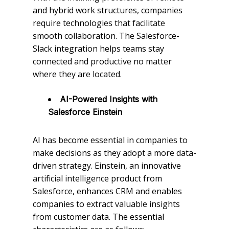
and hybrid work structures, companies
require technologies that facilitate
smooth collaboration. The Salesforce-
Slack integration helps teams stay
connected and productive no matter
where they are located.
AI-Powered Insights with
Salesforce Einstein
AI has become essential in companies to
make decisions as they adopt a more data-
driven strategy. Einstein, an innovative
artificial intelligence product from
Salesforce, enhances CRM and enables
companies to extract valuable insights
from customer data. The essential