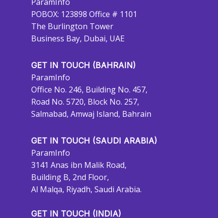
ParamInfo
POBOX: 123898 Office # 1101
The Burlington Tower
Business Bay, Dubai, UAE
GET IN TOUCH (BAHRAIN)
ParamInfo
Office No. 246, Building No. 457,
Road No. 5720, Block No. 257,
Salmabad, Amwaj Island, Bahrain
GET IN TOUCH (SAUDI ARABIA)
ParamInfo
3141 Anas ibn Malik Road,
Building B, 2nd Floor,
Al Malqa, Riyadh, Saudi Arabia.
GET IN TOUCH (INDIA)