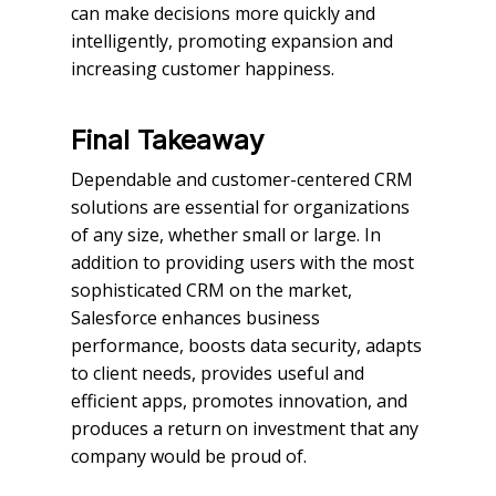
can make decisions more quickly and
intelligently, promoting expansion and
increasing customer happiness.
Final Takeaway
Dependable and customer-centered CRM
solutions are essential for organizations
of any size, whether small or large. In
addition to providing users with the most
sophisticated CRM on the market,
Salesforce enhances business
performance, boosts data security, adapts
to client needs, provides useful and
efficient apps, promotes innovation, and
produces a return on investment that any
company would be proud of.