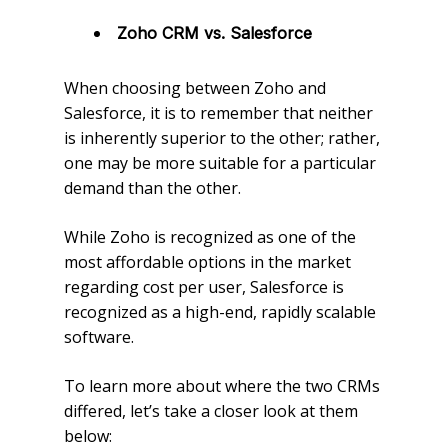
Zoho CRM vs. Salesforce
When choosing between Zoho and
Salesforce, it is to remember that neither
is inherently superior to the other; rather,
one may be more suitable for a particular
demand than the other.
While Zoho is recognized as one of the
most affordable options in the market
regarding cost per user, Salesforce is
recognized as a high-end, rapidly scalable
software.
To learn more about where the two CRMs
differed, let’s take a closer look at them
below: