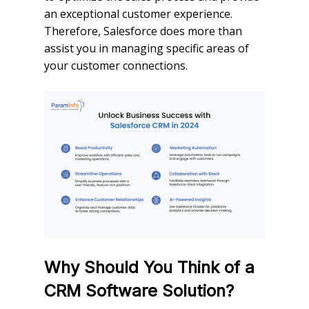
an exceptional customer experience.
Therefore, Salesforce does more than
assist you in managing specific areas of
your customer connections.
Why Should You Think of a
CRM Software Solution?