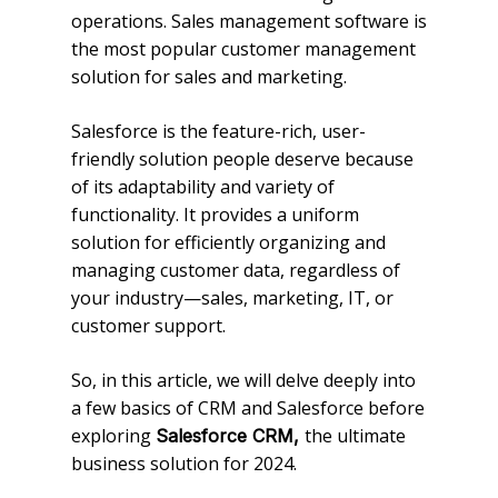
operations. Sales management software is
the most popular customer management
solution for sales and marketing.
Salesforce is the feature-rich, user-
friendly solution people deserve because
of its adaptability and variety of
functionality. It provides a uniform
solution for efficiently organizing and
managing customer data, regardless of
your industry—sales, marketing, IT, or
customer support.
So, in this article, we will delve deeply into
a few basics of CRM and Salesforce before
exploring
the ultimate
Salesforce CRM,
business solution for 2024.