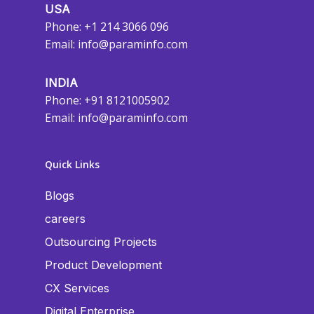
USA
Phone: +1 214 3066 096
Email:
info@paraminfo.com
INDIA
Phone: +91 8121005902
Email:
info@paraminfo.com
Quick Links
Blogs
careers
Outsourcing Projects
Product Development
CX Services
Digital Enterprise