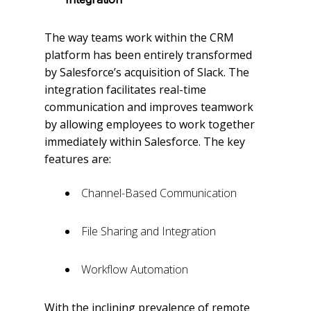
The way teams work within the CRM
platform has been entirely transformed
by Salesforce’s acquisition of Slack. The
integration facilitates real-time
communication and improves teamwork
by allowing employees to work together
immediately within Salesforce. The key
features are:
Channel-Based Communication
File Sharing and Integration
Workflow Automation
With the inclining prevalence of remote