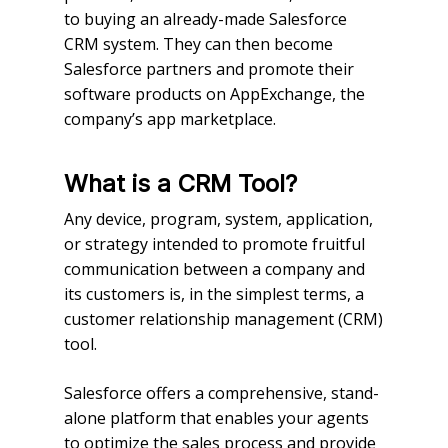
to buying an already-made Salesforce
CRM system. They can then become
Salesforce partners and promote their
software products on AppExchange, the
company’s app marketplace.
What is a CRM Tool?
Any device, program, system, application,
or strategy intended to promote fruitful
communication between a company and
its customers is, in the simplest terms, a
customer relationship management (CRM)
tool.
Salesforce offers a comprehensive, stand-
alone platform that enables your agents
to optimize the sales process and provide