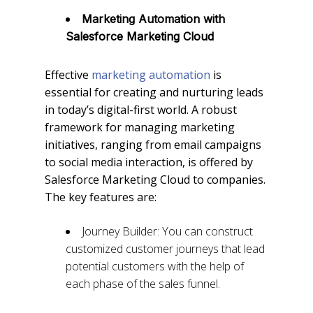
Marketing Automation with
Salesforce Marketing Cloud
Effective
marketing automation
is
essential for creating and nurturing leads
in today’s digital-first world. A robust
framework for managing marketing
initiatives, ranging from email campaigns
to social media interaction, is offered by
Salesforce Marketing Cloud to companies.
The key features are:
Journey Builder: You can construct
customized customer journeys that lead
potential customers with the help of
each phase of the sales funnel.