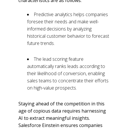
characteristics are as follows:
Predictive analytics helps companies
foresee their needs and make well-
informed decisions by analyzing
historical customer behavior to forecast
future trends.
The lead scoring feature
automatically ranks leads according to
their likelihood of conversion, enabling
sales teams to concentrate their efforts
on high-value prospects.
Staying ahead of the competition in this
age of copious data requires harnessing
AI to extract meaningful insights.
Salesforce Einstein ensures companies