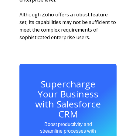
Although Zoho offers a robust feature
set, its capabilities may not be sufficient to
meet the complex requirements of
sophisticated enterprise users.
Supercharge
Your Business
with Salesforce
CRM
Boost productivity and
streamline processes with