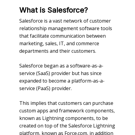
What is Salesforce?
Salesforce is a vast network of customer
relationship management software tools
that facilitate communication between
marketing, sales, IT, and commerce
departments and their customers.
Salesforce began as a software-as-a-
service (SaaS) provider but has since
expanded to become a platform-as-a-
service (PaaS) provider.
This implies that customers can purchase
custom apps and framework components,
known as Lightning components, to be
created on top of the Salesforce Lightning
platform, known as Force.com, in addition