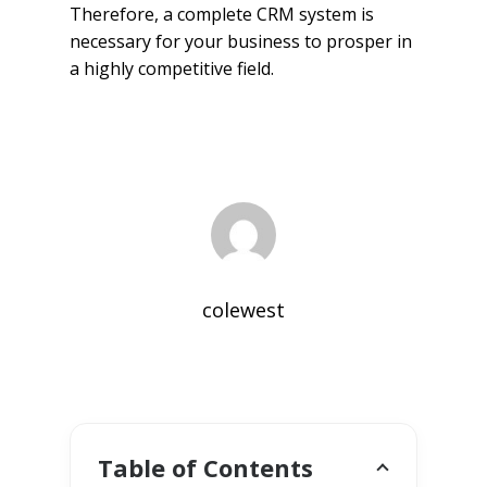
Therefore, a complete CRM system is
necessary for your business to prosper in
a highly competitive field.
colewest
Table of Contents