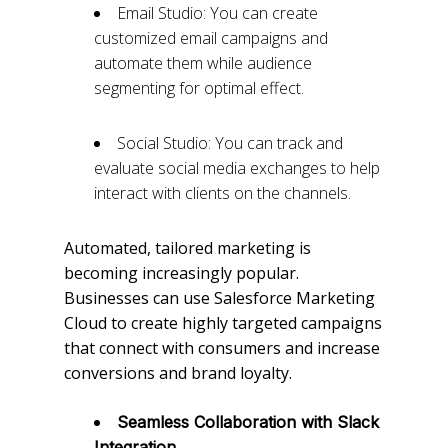
Email Studio: You can create
customized email campaigns and
automate them while audience
segmenting for optimal effect.
Social Studio: You can track and
evaluate social media exchanges to help
interact with clients on the channels.
Automated, tailored marketing is
becoming increasingly popular.
Businesses can use Salesforce Marketing
Cloud to create highly targeted campaigns
that connect with consumers and increase
conversions and brand loyalty.
Seamless Collaboration with Slack
Integration