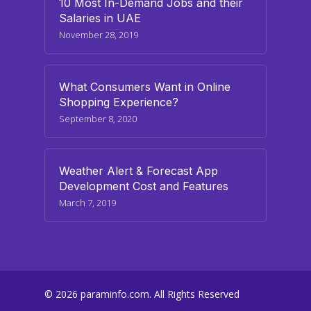
10 Most In-Demand Jobs and their
Salaries in UAE
November 28, 2019
What Consumers Want in Online
Shopping Experience?
September 8, 2020
Weather Alert & Forecast App
Development Cost and Features
March 7, 2019
© 2026 paraminfo.com. All Rights Reserved