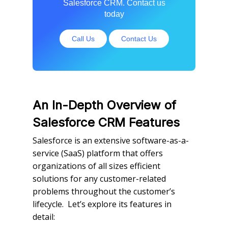
Salesforce CRM. Contact us
today
Call Us
Contact Us
An In-Depth Overview of
Salesforce CRM Features
Salesforce is an extensive software-as-a-
service (SaaS) platform that offers
organizations of all sizes efficient
solutions for any customer-related
problems throughout the customer’s
lifecycle. Let’s explore its features in
detail: