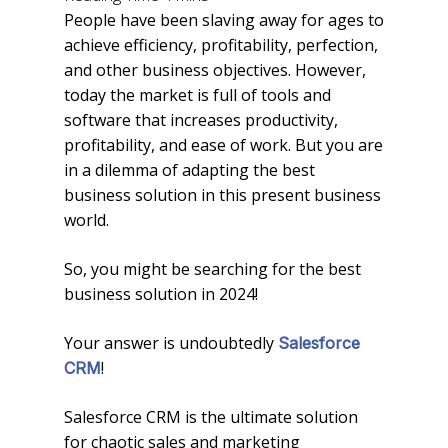
People have been slaving away for ages to
achieve efficiency, profitability, perfection,
and other business objectives. However,
today the market is full of tools and
software that increases productivity,
profitability, and ease of work. But you are
in a dilemma of adapting the best
business solution in this present business
world.
So, you might be searching for the best
business solution in 2024!
Your answer is undoubtedly
Salesforce
!
CRM
Salesforce CRM is the ultimate solution
for chaotic sales and marketing