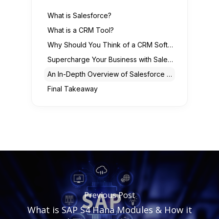
What is Salesforce?
What is a CRM Tool?
Why Should You Think of a CRM Software Solution?
Supercharge Your Business with Salesforce CRM
An In-Depth Overview of Salesforce CRM Features
Final Takeaway
Previous Post
What is SAP S4 Hana Modules & How it