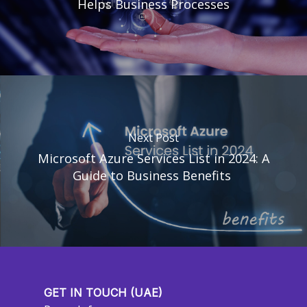
Helps Business Processes
Next Post
Microsoft Azure Services List in 2024: A
Guide to Business Benefits
GET IN TOUCH (UAE)