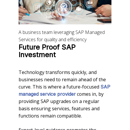
A business team leveraging SAP Managed
Services for quality and efficiency
Future Proof SAP
Investment
Technology transforms quickly, and
businesses need to remain ahead of the
curve. This is where a future-focused
SAP
comes in, by
managed service provider
providing SAP upgrades on a regular
basis ensuring services, features and
functions remain compatible.
Expert-level guidance promotes the