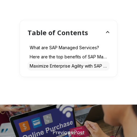
Table of Contents
What are SAP Managed Services?
Here are the top benefits of SAP Managed Services for Enterprises in 2025
Maximize Enterprise Agility with SAP Services
Previous Post