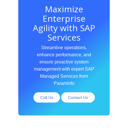
Maximize
Enterprise
Agility with SAP
Services
Streamline operations,
enhance performance, and
ensure proactive system
management with expert SAP
Managed Services from
Paraminfo
Call Us
Contact Us