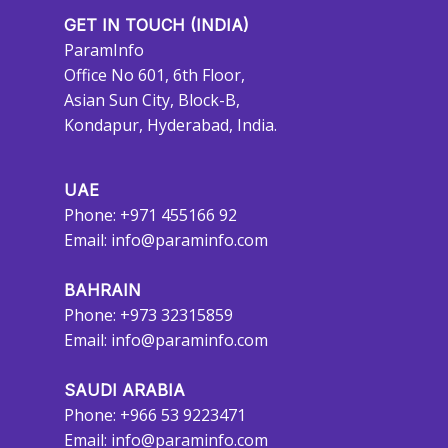
GET IN TOUCH (INDIA)
ParamInfo
Office No 601, 6th Floor,
Asian Sun City, Block-B,
Kondapur, Hyderabad, India.
UAE
Phone: +971 455166 92
Email:
info@paraminfo.com
BAHRAIN
Phone: +973 32315859
Email:
info@paraminfo.com
SAUDI ARABIA
Phone: +966 53 9223471
Email:
info@paraminfo.com