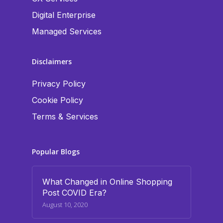
Digital Enterprise
Managed Services
Disclaimers
Privacy Policy
Cookie Policy
Terms & Services
Popular Blogs
What Changed in Online Shopping
Post COVID Era?
August 10, 2020