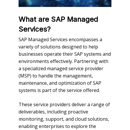
What are SAP Managed
Services?
SAP Managed Services encompasses a
variety of solutions designed to help
businesses operate their SAP systems and
environments effectively. Partnering with
a specialized managed service provider
(MSP) to handle the management,
maintenance, and optimization of SAP
systems is part of the service offered.
These service providers deliver a range of
deliverables, including proactive
monitoring, support, and cloud solutions,
enabling enterprises to explore the