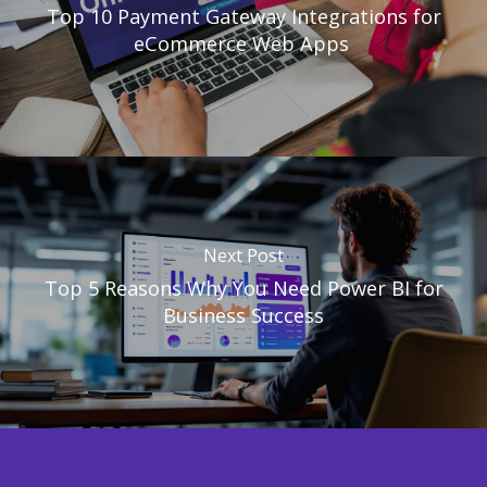
Top 10 Payment Gateway Integrations for
eCommerce Web Apps
Next Post
Top 5 Reasons Why You Need Power BI for
Business Success