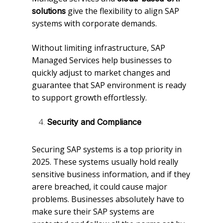
give the flexibility to align SAP
solutions
systems with corporate demands.
Without limiting infrastructure, SAP
Managed Services help businesses to
quickly adjust to market changes and
guarantee that SAP environment is ready
to support growth effortlessly.
Security and Compliance
Securing SAP systems is a top priority in
2025. These systems usually hold really
sensitive business information, and if they
arere breached, it could cause major
problems. Businesses absolutely have to
make sure their SAP systems are