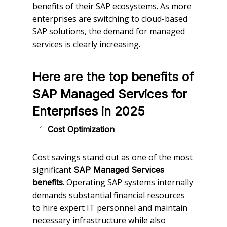
benefits of their SAP ecosystems. As more
enterprises are switching to cloud-based
SAP solutions, the demand for managed
services is clearly increasing.
Here are the top benefits of
SAP Managed Services for
Enterprises in 2025
Cost Optimization
Cost savings stand out as one of the most
significant
SAP Managed Services
. Operating SAP systems internally
benefits
demands substantial financial resources
to hire expert IT personnel and maintain
necessary infrastructure while also