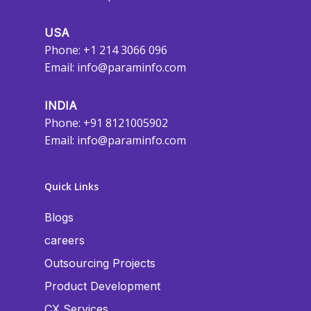
USA
Phone: +1 214 3066 096
Email:
info@paraminfo.com
INDIA
Phone: +91 8121005902
Email:
info@paraminfo.com
Quick Links
Blogs
careers
Outsourcing Projects
Product Development
CX Services