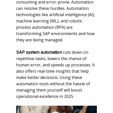
consuming and error-prone. Automation
can resolve these hurdles. Automation
technologies like artificial intelligence (AI),
machine learning (ML), and robotic
process automation (RPA) are
transforming SAP environments and how
they are being managed.
cuts down on
SAP system automation
repetitive tasks, lowers the chance of
human error, and speeds up processes. It
also offers real-time insights that help
make better decisions. Using these
automation tools without the hassle of
managing them yourself will boost
operational excellence in 2025.