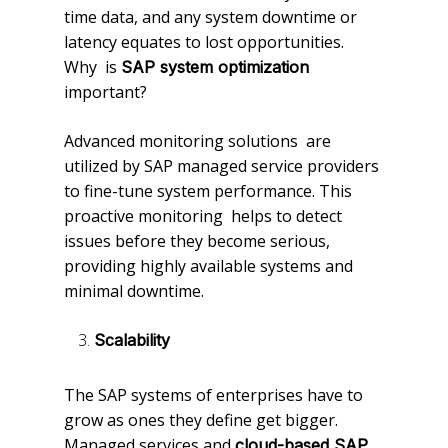
time data, and any system downtime or
latency equates to lost opportunities.
Why is
SAP system optimization
important?
Advanced monitoring solutions are
utilized by SAP managed service providers
to fine-tune system performance. This
proactive monitoring helps to detect
issues before they become serious,
providing highly available systems and
minimal downtime.
Scalability
The SAP systems of enterprises have to
grow as ones they define get bigger.
Managed services and
cloud-based SAP