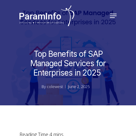
Skip
to
Menu
main
Close
content
Menu
Top Benefits of SAP
Managed Services for
Enterprises in 2025
By
colewest
June 2, 2025