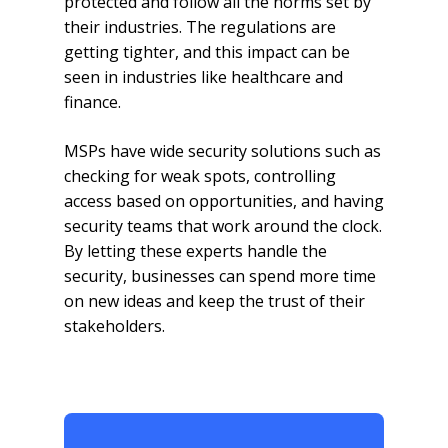
protected and follow all the norms set by
their industries. The regulations are
getting tighter, and this impact can be
seen in industries like healthcare and
finance.
MSPs have wide security solutions such as
checking for weak spots, controlling
access based on opportunities, and having
security teams that work around the clock.
By letting these experts handle the
security, businesses can spend more time
on new ideas and keep the trust of their
stakeholders.