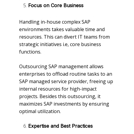
Focus on Core Business
Handling in-house complex SAP
environments takes valuable time and
resources. This can divert IT teams from
strategic initiatives i.e, core business
functions.
Outsourcing SAP management allows
enterprises to offload routine tasks to an
SAP managed service provider, freeing up
internal resources for high-impact
projects. Besides this outsourcing, it
maximizes SAP investments by ensuring
optimal utilization.
Expertise and Best Practices