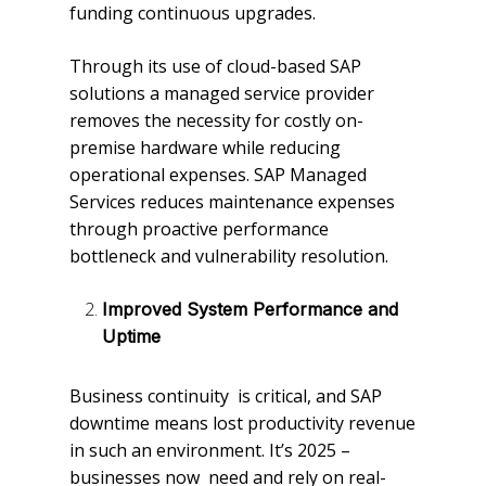
funding continuous upgrades.
Through its use of cloud-based SAP
solutions a managed service provider
removes the necessity for costly on-
premise hardware while reducing
operational expenses. SAP Managed
Services reduces maintenance expenses
through proactive performance
bottleneck and vulnerability resolution.
Improved System Performance and
Uptime
Business continuity is critical, and SAP
downtime means lost productivity revenue
in such an environment. It’s 2025 –
businesses now need and rely on real-