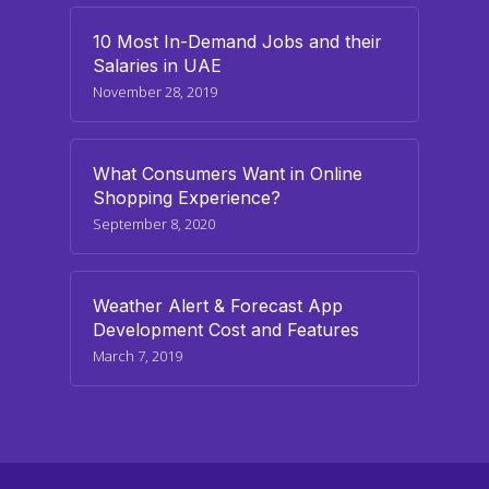
10 Most In-Demand Jobs and their
Salaries in UAE
November 28, 2019
What Consumers Want in Online
Shopping Experience?
September 8, 2020
Weather Alert & Forecast App
Development Cost and Features
March 7, 2019