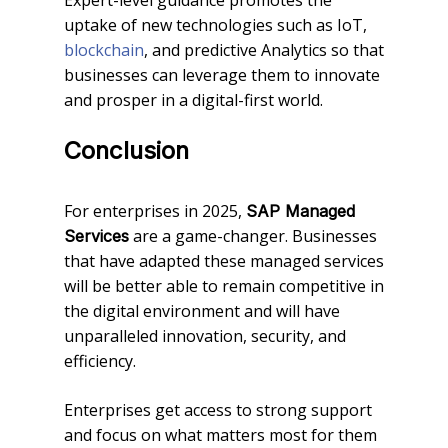
uptake of new technologies such as IoT,
blockchain
, and predictive Analytics so that
businesses can leverage them to innovate
and prosper in a digital-first world.
Conclusion
For enterprises in 2025,
SAP Managed
are a game-changer. Businesses
Services
that have adapted these managed services
will be better able to remain competitive in
the digital environment and will have
unparalleled innovation, security, and
efficiency.
Enterprises get access to strong support
and focus on what matters most for them