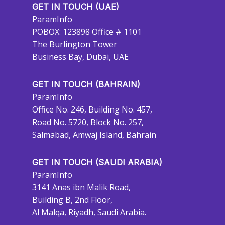
GET IN TOUCH (UAE)
ParamInfo
POBOX: 123898 Office # 1101
The Burlington Tower
Business Bay, Dubai, UAE
GET IN TOUCH (BAHRAIN)
ParamInfo
Office No. 246, Building No. 457,
Road No. 5720, Block No. 257,
Salmabad, Amwaj Island, Bahrain
GET IN TOUCH (SAUDI ARABIA)
ParamInfo
3141 Anas ibn Malik Road,
Building B, 2nd Floor,
Al Malqa, Riyadh, Saudi Arabia.