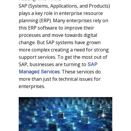
SAP (Systems, Applications, and Products)
plays a key role in enterprise resource
planning (ERP). Many enterprises rely on
this ERP software to improve their
processes and move towards digital
change. But SAP systems have grown
more complex creating a need for strong
support services. To get the most out of
SAP, businesses are turning to
SAP
. These services do
Managed Services
more than just fix technical issues for
enterprises.