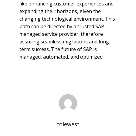
like enhancing customer experiences and
expanding their horizons, given the
changing technological environment. This
path can be directed by a trusted SAP
managed service provider, therefore
assuring seamless migrations and long-
term success. The future of SAP is
managed, automated, and optimized!
colewest