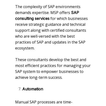
The complexity of SAP environments
demands expertise. MSP offers
SAP
for which businesses
consulting services
receive strategic guidance and technical
support along with certified consultants
who are well-versed with the best
practices of SAP and updates in the SAP
ecosystem.
These consultants develop the best and
most efficient practices for managing your
SAP system to empower businesses to
achieve long-term success.
Automation
Manual SAP processes are time-