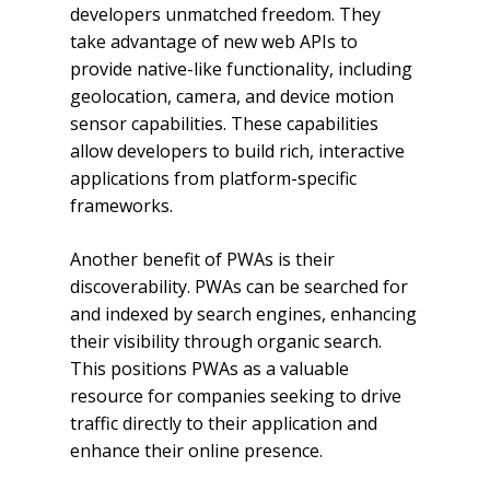
developers unmatched freedom. They
take advantage of new web APIs to
provide native-like functionality, including
geolocation, camera, and device motion
sensor capabilities. These capabilities
allow developers to build rich, interactive
applications from platform-specific
frameworks.
Another benefit of PWAs is their
discoverability. PWAs can be searched for
and indexed by search engines, enhancing
their visibility through organic search.
This positions PWAs as a valuable
resource for companies seeking to drive
traffic directly to their application and
enhance their online presence.