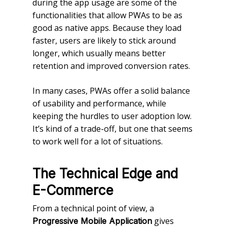
during the app usage are some of the
functionalities that allow PWAs to be as
good as native apps. Because they load
faster, users are likely to stick around
longer, which usually means better
retention and improved conversion rates.
In many cases, PWAs offer a solid balance
of usability and performance, while
keeping the hurdles to user adoption low.
It’s kind of a trade-off, but one that seems
to work well for a lot of situations.
The Technical Edge and
E-Commerce
From a technical point of view, a
gives
Progressive Mobile Application