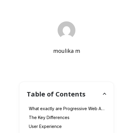
moulika m
Table of Contents
What exactly are Progressive Web Apps?
The Key Differences
User Experience