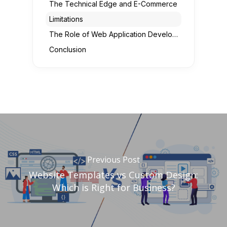
The Technical Edge and E-Commerce
Limitations
The Role of Web Application Development
Conclusion
Previous Post
Website Templates vs Custom Design:
Which is Right for Business?