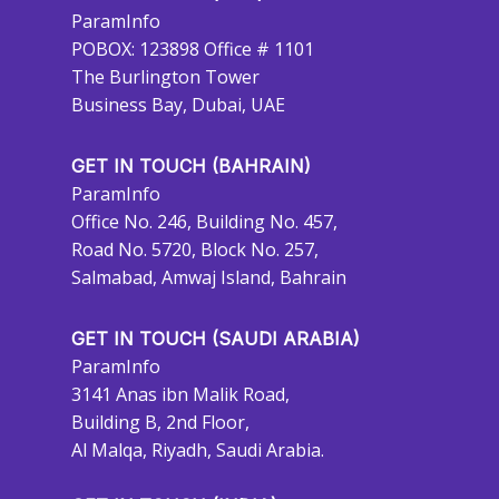
ParamInfo
POBOX: 123898 Office # 1101
The Burlington Tower
Business Bay, Dubai, UAE
GET IN TOUCH (BAHRAIN)
ParamInfo
Office No. 246, Building No. 457,
Road No. 5720, Block No. 257,
Salmabad, Amwaj Island, Bahrain
GET IN TOUCH (SAUDI ARABIA)
ParamInfo
3141 Anas ibn Malik Road,
Building B, 2nd Floor,
Al Malqa, Riyadh, Saudi Arabia.