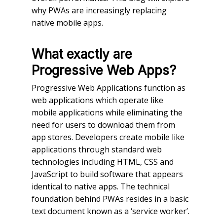
why PWAs are increasingly replacing
native mobile apps.
What exactly are
Progressive Web Apps?
Progressive Web Applications function as
web applications which operate like
mobile applications while eliminating the
need for users to download them from
app stores. Developers create mobile like
applications through standard web
technologies including HTML, CSS and
JavaScript to build software that appears
identical to native apps. The technical
foundation behind PWAs resides in a basic
text document known as a ‘service worker’.