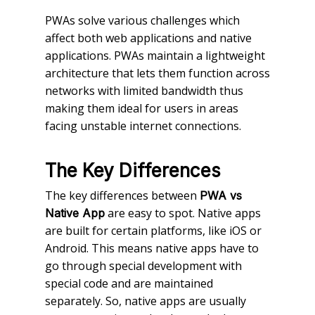
PWAs solve various challenges which
affect both web applications and native
applications. PWAs maintain a lightweight
architecture that lets them function across
networks with limited bandwidth thus
making them ideal for users in areas
facing unstable internet connections.
The Key Differences
The key differences between
PWA vs
are easy to spot. Native apps
Native App
are built for certain platforms, like iOS or
Android. This means native apps have to
go through special development with
special code and are maintained
separately. So, native apps are usually