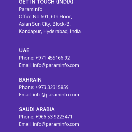
GET IN TOUCH (INDIA)
ParamInfo
Office No 601, 6th Floor,
Asian Sun City, Block-B,
Kondapur, Hyderabad, India.
UAE
Phone: +971 455166 92
Email:
info@paraminfo.com
BAHRAIN
Phone: +973 32315859
Email:
info@paraminfo.com
SAUDI ARABIA
Phone: +966 53 9223471
Email:
info@paraminfo.com