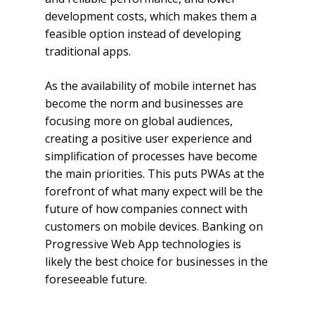
development costs, which makes them a
feasible option instead of developing
traditional apps.
As the availability of mobile internet has
become the norm and businesses are
focusing more on global audiences,
creating a positive user experience and
simplification of processes have become
the main priorities. This puts PWAs at the
forefront of what many expect will be the
future of how companies connect with
customers on mobile devices. Banking on
Progressive Web App technologies is
likely the best choice for businesses in the
foreseeable future.