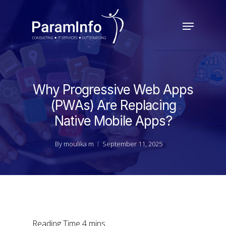
Skip
to
Menu
main
Close
content
Menu
Why Progressive Web Apps
(PWAs) Are Replacing
Native Mobile Apps?
By
moulika m
September 11, 2025