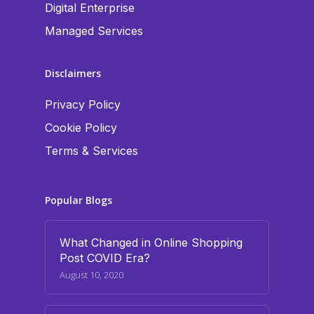
Digital Enterprise
Managed Services
Disclaimers
Privacy Policy
Cookie Policy
Terms & Services
Popular Blogs
What Changed in Online Shopping
Post COVID Era?
August 10, 2020