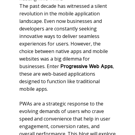
The past decade has witnessed a silent
revolution in the mobile application
landscape. Even now businesses and
developers are constantly seeking
innovative ways to deliver seamless
experiences for users. However, the
choice between native apps and mobile
websites was a big dilemma for
businesses. Enter
,
Progressive Web Apps
these are web-based applications
designed to function like traditional
mobile apps.
PWAs are a strategic response to the
evolving demands of users who crave
speed and convenience that help in user
engagement, conversion rates, and
overall performance. This blog will explore