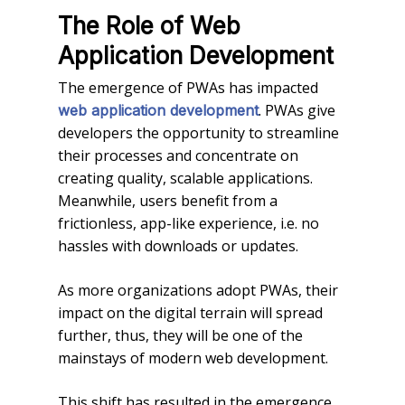
The Role of Web
Application Development
The emergence of PWAs has impacted
. PWAs give
web application development
developers the opportunity to streamline
their processes and concentrate on
creating quality, scalable applications.
Meanwhile, users benefit from a
frictionless, app-like experience, i.e. no
hassles with downloads or updates.
As more organizations adopt PWAs, their
impact on the digital terrain will spread
further, thus, they will be one of the
mainstays of modern web development.
This shift has resulted in the emergence