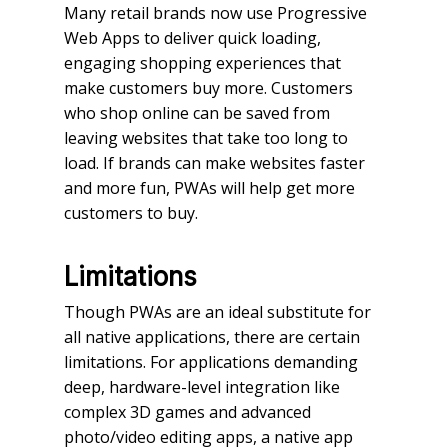
Many retail brands now use Progressive
Web Apps to deliver quick loading,
engaging shopping experiences that
make customers buy more. Customers
who shop online can be saved from
leaving websites that take too long to
load. If brands can make websites faster
and more fun, PWAs will help get more
customers to buy.
Limitations
Though PWAs are an ideal substitute for
all native applications, there are certain
limitations. For applications demanding
deep, hardware-level integration like
complex 3D games and advanced
photo/video editing apps, a native app