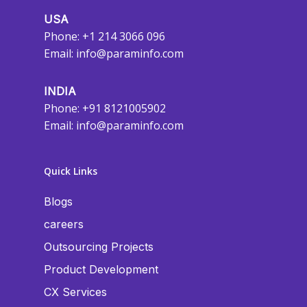
USA
Phone: +1 214 3066 096
Email:
info@paraminfo.com
INDIA
Phone: +91 8121005902
Email:
info@paraminfo.com
Quick Links
Blogs
careers
Outsourcing Projects
Product Development
CX Services