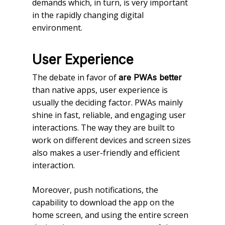
demands which, in turn, is very important
in the rapidly changing digital
environment.
User Experience
The debate in favor of
are PWAs better
than native apps, user experience is
usually the deciding factor. PWAs mainly
shine in fast, reliable, and engaging user
interactions. The way they are built to
work on different devices and screen sizes
also makes a user-friendly and efficient
interaction.
Moreover, push notifications, the
capability to download the app on the
home screen, and using the entire screen