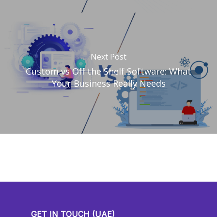
Next Post
Custom vs Off the Shelf Software: What
Your Business Really Needs
GET IN TOUCH (UAE)