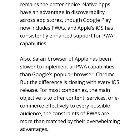
remains the better choice. Native apps
have an advantage in discoverability
across app stores, though Google Play
now includes PWAs, and Apple’s iOS has
consistently enhanced support for PWA
capabilities.
Also, Safari browser of Apple has been
slower to implement all PWA capabilities
than Google’s popular browser, Chrome.
But the difference is closing with every iOS
release. For most companies, the main
objective is to offer content, services, or e-
commerce effectively to every possible
audience, the constraints of PWAs are
more than matched by their overwhelming
advantages.