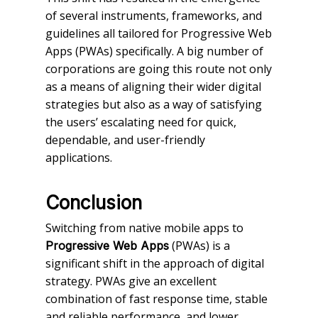
of several instruments, frameworks, and
guidelines all tailored for Progressive Web
Apps (PWAs) specifically. A big number of
corporations are going this route not only
as a means of aligning their wider digital
strategies but also as a way of satisfying
the users’ escalating need for quick,
dependable, and user-friendly
applications.
Conclusion
Switching from native mobile apps to
(PWAs) is a
Progressive Web Apps
significant shift in the approach of digital
strategy. PWAs give an excellent
combination of fast response time, stable
and reliable performance, and lower