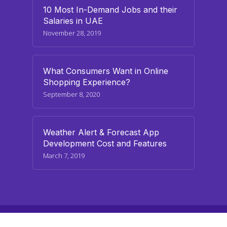
10 Most In-Demand Jobs and their
Salaries in UAE
November 28, 2019
What Consumers Want in Online
Shopping Experience?
September 8, 2020
Weather Alert & Forecast App
Development Cost and Features
March 7, 2019
© 2026 paraminfo.com. All Rights Reserved