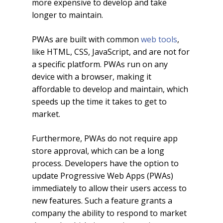
more expensive to develop and take
longer to maintain.
PWAs are built with common
web tools
,
like HTML, CSS, JavaScript, and are not for
a specific platform. PWAs run on any
device with a browser, making it
affordable to develop and maintain, which
speeds up the time it takes to get to
market.
Furthermore, PWAs do not require app
store approval, which can be a long
process. Developers have the option to
update Progressive Web Apps (PWAs)
immediately to allow their users access to
new features. Such a feature grants a
company the ability to respond to market