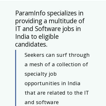
ParamInfo specializes in
providing a multitude of
IT and Software jobs in
India to eligible
candidates.
Seekers can surf through
a mesh of a collection of
specialty job
opportunities in India
that are related to the IT
and software