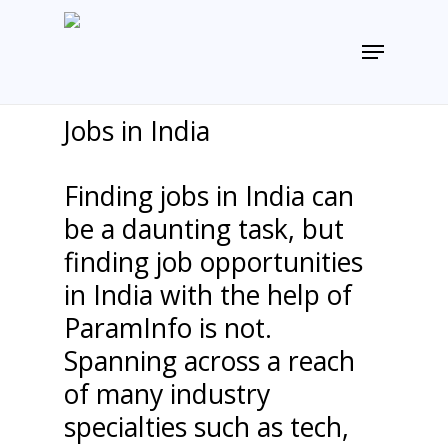
Skip
to
Menu
main
content
Jobs in India
Finding jobs in India can
be a daunting task, but
finding job opportunities
in India with the help of
ParamInfo is not.
Spanning across a reach
of many industry
specialties such as tech,