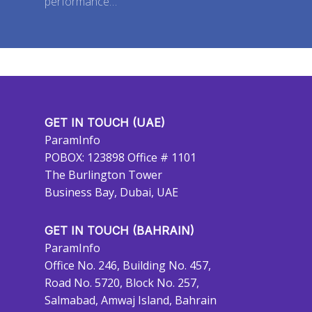
performance…
GET IN TOUCH (UAE)
ParamInfo
POBOX: 123898 Office # 1101
The Burlington Tower
Business Bay, Dubai, UAE
GET IN TOUCH (BAHRAIN)
ParamInfo
Office No. 246, Building No. 457,
Road No. 5720, Block No. 257,
Salmabad, Amwaj Island, Bahrain