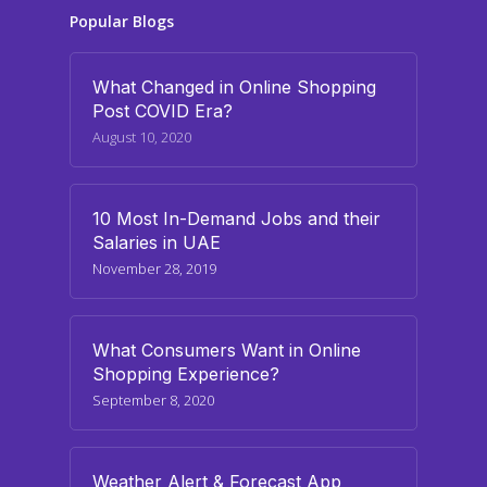
Popular Blogs
What Changed in Online Shopping
Post COVID Era?
August 10, 2020
10 Most In-Demand Jobs and their
Salaries in UAE
November 28, 2019
What Consumers Want in Online
Shopping Experience?
September 8, 2020
Weather Alert & Forecast App