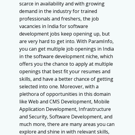
scarce in availability and with growing
demand in the industry for trained
professionals and freshers, the job
vacancies in India for software
development jobs keep opening up, but
are very hard to get into. With ParamInfo,
you can get multiple job openings in India
in the software development niche, which
offers you the chance to apply at multiple
openings that best fit your resumes and
skills, and have a better chance of getting
selected into one. Moreover, with a
plethora of opportunities in this domain
like Web and CMS Development, Mobile
Application Development, Infrastructure
and Security, Software Development, and
much more, there are many areas you can
explore and shine in with relevant skills,