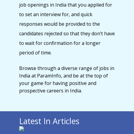
job openings in India that you applied for
to set an interview for, and quick
responses would be provided to the
candidates rejected so that they don’t have
to wait for confirmation for a longer
period of time.
Browse through a diverse range of jobs in
India at ParamInfo, and be at the top of
your game for having positive and
prospective careers in India.
Latest In Articles