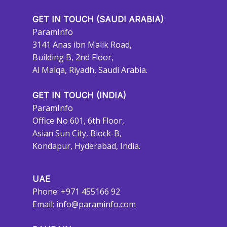
GET IN TOUCH (SAUDI ARABIA)
ParamInfo
3141 Anas ibn Malik Road,
Building B, 2nd Floor,
Al Malqa, Riyadh, Saudi Arabia.
GET IN TOUCH (INDIA)
ParamInfo
Office No 601, 6th Floor,
Asian Sun City, Block-B,
Kondapur, Hyderabad, India.
UAE
Phone: +971 455166 92
Email:
info@paraminfo.com