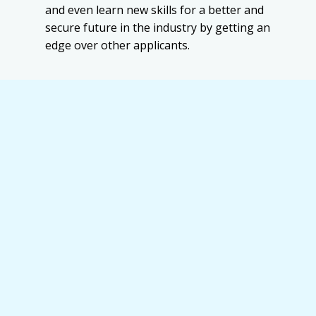
and even learn new skills for a better and
secure future in the industry by getting an
edge over other applicants.