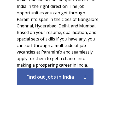
India in the right direction. The job
opportunities you can get through
ParamInfo span in the cities of Bangalore,
Chennai, Hyderabad, Delhi, and Mumbai.
Based on your resume, qualification, and
special sets of skills if you have any, you
can surf through a multitude of job
vacancies at ParamInfo and seamlessly
apply for them to get a chance into
making a prospering career in India.
Find out jobs in India