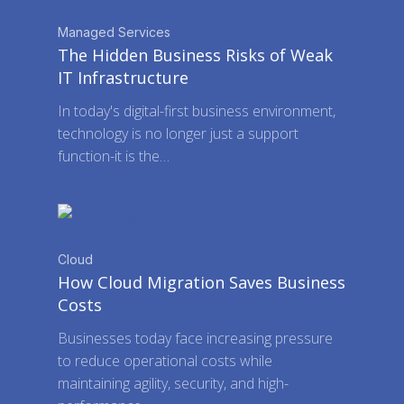
Managed Services
The Hidden Business Risks of Weak
IT Infrastructure
In today's digital-first business environment,
technology is no longer just a support
function-it is the…
Cloud
How Cloud Migration Saves Business
Costs
Businesses today face increasing pressure
to reduce operational costs while
maintaining agility, security, and high-