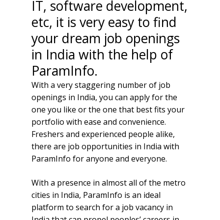
IT, software development,
etc, it is very easy to find
your dream job openings
in India with the help of
ParamInfo.
With a very staggering number of job
openings in India, you can apply for the
one you like or the one that best fits your
portfolio with ease and convenience.
Freshers and experienced people alike,
there are job opportunities in India with
ParamInfo for anyone and everyone.
With a presence in almost all of the metro
cities in India, ParamInfo is an ideal
platform to search for a job vacancy in
India that can propel peoples’ careers in