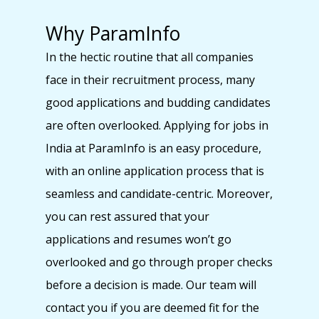
Why ParamInfo
In the hectic routine that all companies
face in their recruitment process, many
good applications and budding candidates
are often overlooked. Applying for jobs in
India at ParamInfo is an easy procedure,
with an online application process that is
seamless and candidate-centric. Moreover,
you can rest assured that your
applications and resumes won’t go
overlooked and go through proper checks
before a decision is made. Our team will
contact you if you are deemed fit for the