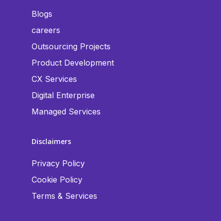
Blogs
careers
Outsourcing Projects
Product Development
CX Services
Digital Enterprise
Managed Services
Disclaimers
Privacy Policy
Cookie Policy
Terms & Services