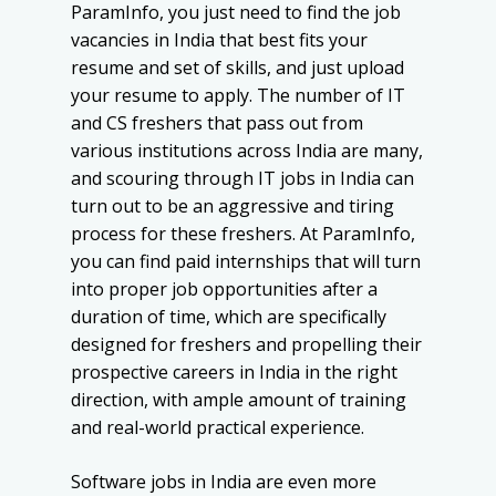
ParamInfo, you just need to find the job
vacancies in India that best fits your
resume and set of skills, and just upload
your resume to apply. The number of IT
and CS freshers that pass out from
various institutions across India are many,
and scouring through IT jobs in India can
turn out to be an aggressive and tiring
process for these freshers. At ParamInfo,
you can find paid internships that will turn
into proper job opportunities after a
duration of time, which are specifically
designed for freshers and propelling their
prospective careers in India in the right
direction, with ample amount of training
and real-world practical experience.
Software jobs in India are even more