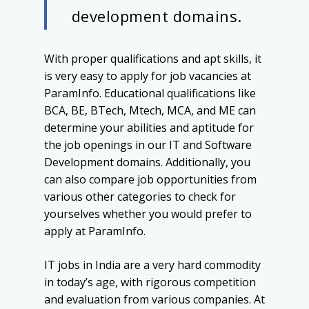
development domains.
With proper qualifications and apt skills, it
is very easy to apply for job vacancies at
ParamInfo. Educational qualifications like
BCA, BE, BTech, Mtech, MCA, and ME can
determine your abilities and aptitude for
the job openings in our IT and Software
Development domains. Additionally, you
can also compare job opportunities from
various other categories to check for
yourselves whether you would prefer to
apply at ParamInfo.
IT jobs in India are a very hard commodity
in today’s age, with rigorous competition
and evaluation from various companies. At