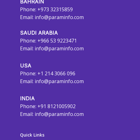
BAHRAIN
Phone: +973 32315859
Email:
info@paraminfo.com
SAUDI ARABIA
Phone: +966 53 9223471
Email:
info@paraminfo.com
USA
Phone: +1 214 3066 096
Email:
info@paraminfo.com
INDIA
Phone: +91 8121005902
Email:
info@paraminfo.com
Quick Links