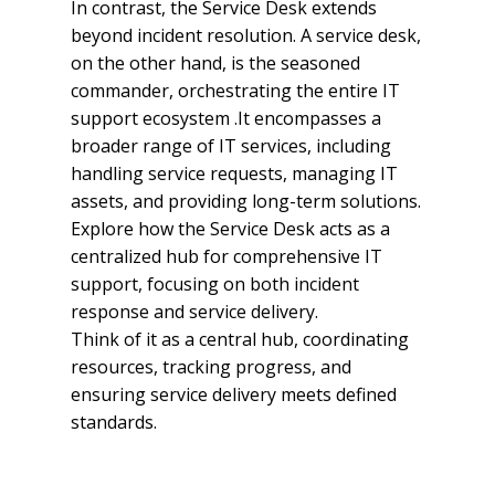
In contrast, the Service Desk extends
beyond incident resolution. A service desk,
on the other hand, is the seasoned
commander, orchestrating the entire IT
support ecosystem .It encompasses a
broader range of IT services, including
handling service requests, managing IT
assets, and providing long-term solutions.
Explore how the Service Desk acts as a
centralized hub for comprehensive IT
support, focusing on both incident
response and service delivery.
Think of it as a central hub, coordinating
resources, tracking progress, and
ensuring service delivery meets defined
standards.