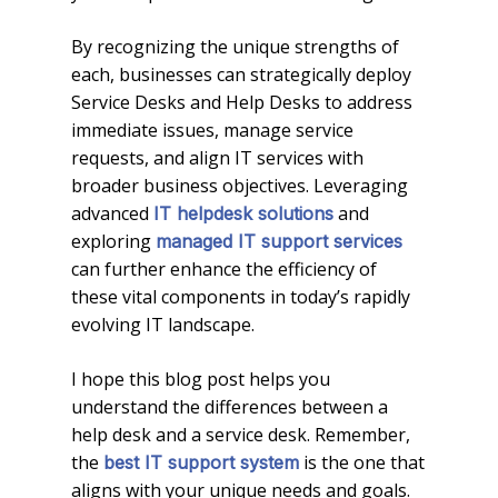
By recognizing the unique strengths of
each, businesses can strategically deploy
Service Desks and Help Desks to address
immediate issues, manage service
requests, and align IT services with
broader business objectives. Leveraging
advanced
and
IT helpdesk solutions
exploring
managed IT support services
can further enhance the efficiency of
these vital components in today’s rapidly
evolving IT landscape.
I hope this blog post helps you
understand the differences between a
help desk and a service desk. Remember,
the
is the one that
best IT support system
aligns with your unique needs and goals.