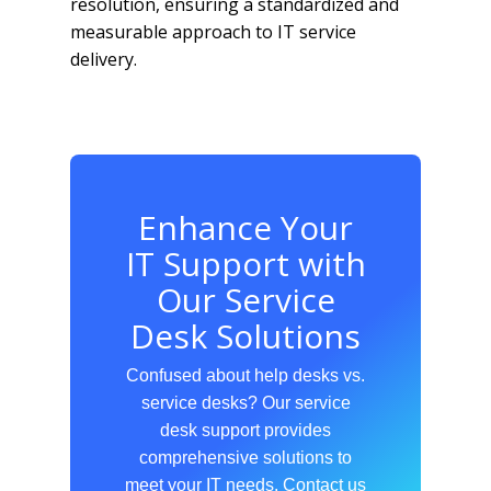
resolution, ensuring a standardized and
measurable approach to IT service
delivery.
Enhance Your
IT Support with
Our Service
Desk Solutions
Confused about help desks vs.
service desks? Our service
desk support provides
comprehensive solutions to
meet your IT needs. Contact us