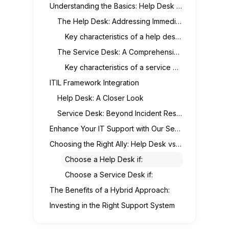
Understanding the Basics: Help Desk vs. Service Desk
The Help Desk: Addressing Immediate IT Issues
Key characteristics of a help desk:
The Service Desk: A Comprehensive IT Support Hub
Key characteristics of a service desk:
ITIL Framework Integration
Help Desk: A Closer Look
Service Desk: Beyond Incident Resolution
Enhance Your IT Support with Our Service Desk Solutions
Choosing the Right Ally: Help Desk vs. Service Desk
Choose a Help Desk if:
Choose a Service Desk if:
The Benefits of a Hybrid Approach:
Investing in the Right Support System