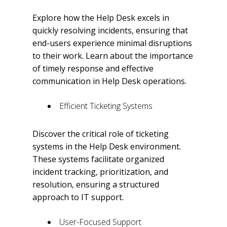
Explore how the Help Desk excels in
quickly resolving incidents, ensuring that
end-users experience minimal disruptions
to their work. Learn about the importance
of timely response and effective
communication in Help Desk operations.
Efficient Ticketing Systems
Discover the critical role of ticketing
systems in the Help Desk environment.
These systems facilitate organized
incident tracking, prioritization, and
resolution, ensuring a structured
approach to IT support.
User-Focused Support