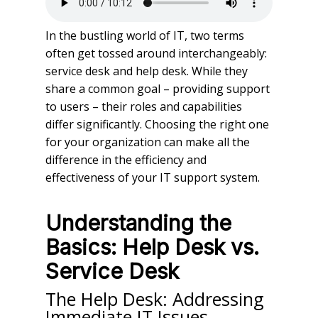
In the bustling world of IT, two terms
often get tossed around interchangeably:
service desk and help desk. While they
share a common goal – providing support
to users – their roles and capabilities
differ significantly. Choosing the right one
for your organization can make all the
difference in the efficiency and
effectiveness of your IT support system.
Understanding the
Basics: Help Desk vs.
Service Desk
The Help Desk: Addressing
Immediate IT Issues