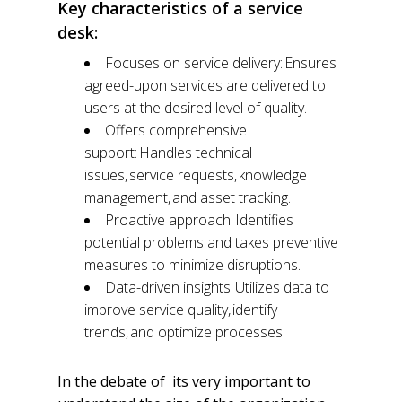
Key characteristics of a service
desk:
Focuses on service delivery: Ensures
agreed-upon services are delivered to
users at the desired level of quality.
Offers comprehensive
support: Handles technical
issues, service requests, knowledge
management, and asset tracking.
Proactive approach: Identifies
potential problems and takes preventive
measures to minimize disruptions.
Data-driven insights: Utilizes data to
improve service quality, identify
trends, and optimize processes.
In the debate of its very important to