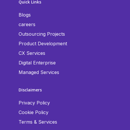
Quick Links
Blogs
careers
Outsourcing Projects
Product Development
CX Services
Digital Enterprise
Managed Services
Disclaimers
Privacy Policy
Cookie Policy
Terms & Services