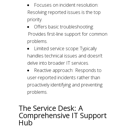
Focuses on incident resolution:
Resolving reported issues is the top
priority.
Offers basic troubleshooting:
Provides first-line support for common
problems.
Limited service scope: Typically
handles technical issues and doesn’t
delve into broader IT services.
Reactive approach: Responds to
user-reported incidents rather than
proactively identifying and preventing
problems.
The Service Desk: A
Comprehensive IT Support
Hub