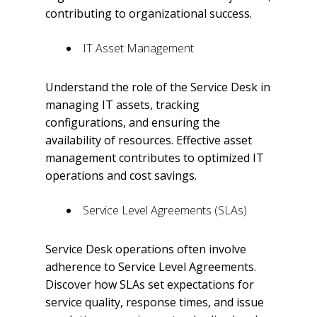
contributing to organizational success.
IT Asset Management
Understand the role of the Service Desk in
managing IT assets, tracking
configurations, and ensuring the
availability of resources. Effective asset
management contributes to optimized IT
operations and cost savings.
Service Level Agreements (SLAs)
Service Desk operations often involve
adherence to Service Level Agreements.
Discover how SLAs set expectations for
service quality, response times, and issue