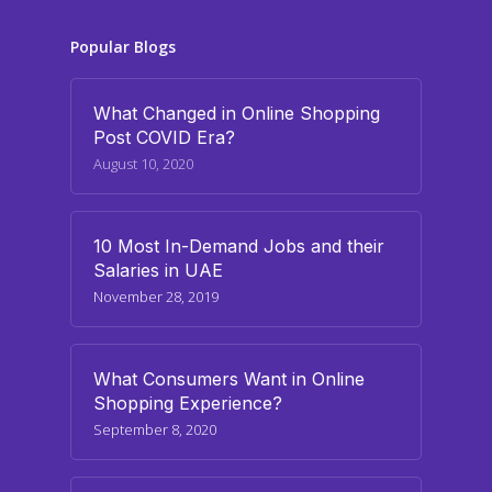
Popular Blogs
What Changed in Online Shopping
Post COVID Era?
August 10, 2020
10 Most In-Demand Jobs and their
Salaries in UAE
November 28, 2019
What Consumers Want in Online
Shopping Experience?
September 8, 2020