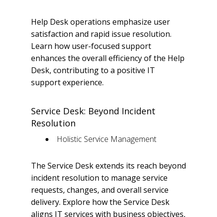
Help Desk operations emphasize user
satisfaction and rapid issue resolution.
Learn how user-focused support
enhances the overall efficiency of the Help
Desk, contributing to a positive IT
support experience.
Service Desk: Beyond Incident
Resolution
Holistic Service Management
The Service Desk extends its reach beyond
incident resolution to manage service
requests, changes, and overall service
delivery. Explore how the Service Desk
aligns IT services with business objectives,