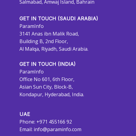
Salmabad, Amwaj Island, Bahrain
GET IN TOUCH (SAUDI ARABIA)
ParamInfo
3141 Anas ibn Malik Road,
Building B, 2nd Floor,
Al Malqa, Riyadh, Saudi Arabia.
GET IN TOUCH (INDIA)
ParamInfo
Office No 601, 6th Floor,
Asian Sun City, Block-B,
Kondapur, Hyderabad, India.
UAE
Phone: +971 455166 92
Email:
info@paraminfo.com