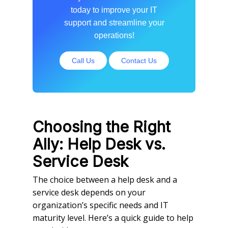
today to improve your IT
support and streamline your
operations!
Call Us
Contact Us
Choosing the Right
Ally: Help Desk vs.
Service Desk
The choice between a help desk and a
service desk depends on your
organization’s specific needs and IT
maturity level. Here’s a quick guide to help