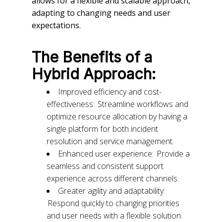
allows for a flexible and scalable approach,
adapting to changing needs and user
expectations.
The Benefits of a
Hybrid Approach:
Improved efficiency and cost-
effectiveness: Streamline workflows and
optimize resource allocation by having a
single platform for both incident
resolution and service management.
Enhanced user experience: Provide a
seamless and consistent support
experience across different channels.
Greater agility and adaptability:
Respond quickly to changing priorities
and user needs with a flexible solution.