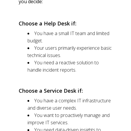
you decide:
Choose a Help Desk if:
You have a small IT team and limited
budget.
Your users primarily experience basic
technical issues.
You need a reactive solution to
handle incident reports.
Choose a Service Desk if:
You have a complex IT infrastructure
and diverse user needs.
You want to proactively manage and
improve IT services.
You need data-driven insights to