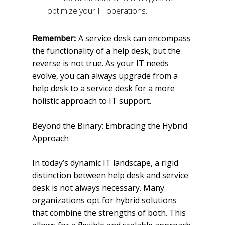
optimize your IT operations.
A service desk can encompass
Remember:
the functionality of a help desk, but the
reverse is not true. As your IT needs
evolve, you can always upgrade from a
help desk to a service desk for a more
holistic approach to IT support.
Beyond the Binary: Embracing the Hybrid
Approach
In today’s dynamic IT landscape, a rigid
distinction between help desk and service
desk is not always necessary. Many
organizations opt for hybrid solutions
that combine the strengths of both. This