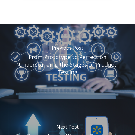
Previous Post
From Prototype to Perfection
Understanding the Stages of Product
Testing
Next Post