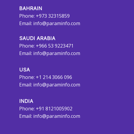
BAHRAIN
Phone: +973 32315859
Email:
info@paraminfo.com
SAUDI ARABIA
Phone: +966 53 9223471
Email:
info@paraminfo.com
USA
Phone: +1 214 3066 096
Email:
info@paraminfo.com
INDIA
Phone: +91 8121005902
Email:
info@paraminfo.com