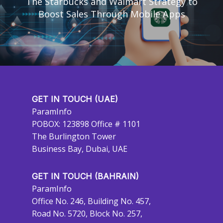
The Starbucks and Walmart Strategy to
Boost Sales Through Mobile Apps
GET IN TOUCH (UAE)
ParamInfo
POBOX: 123898 Office # 1101
The Burlington Tower
Business Bay, Dubai, UAE
GET IN TOUCH (BAHRAIN)
ParamInfo
Office No. 246, Building No. 457,
Road No. 5720, Block No. 257,