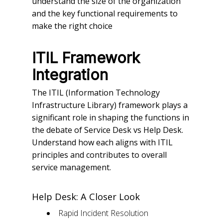
understand the size of the organization
and the key functional requirements to
make the right choice
ITIL Framework
Integration
The ITIL (Information Technology
Infrastructure Library) framework plays a
significant role in shaping the functions in
the debate of Service Desk vs Help Desk.
Understand how each aligns with ITIL
principles and contributes to overall
service management.
Help Desk: A Closer Look
Rapid Incident Resolution