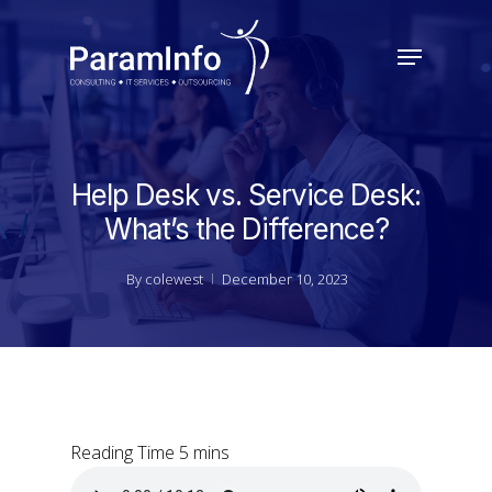
Skip
to
Menu
main
Close
content
Menu
Help Desk vs. Service Desk:
What’s the Difference?
By
colewest
December 10, 2023