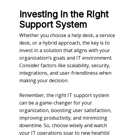
Investing in the Right
Support System
Whether you choose a help desk, a service
desk, or a hybrid approach, the key is to
invest in a solution that aligns with your
organization’s goals and IT environment.
Consider factors like scalability, security,
integrations, and user-friendliness when
making your decision.
Remember, the right IT support system
can be a game-changer for your
organization, boosting user satisfaction,
improving productivity, and minimizing
downtime. So, choose wisely and watch
your IT operations soar to new heights!