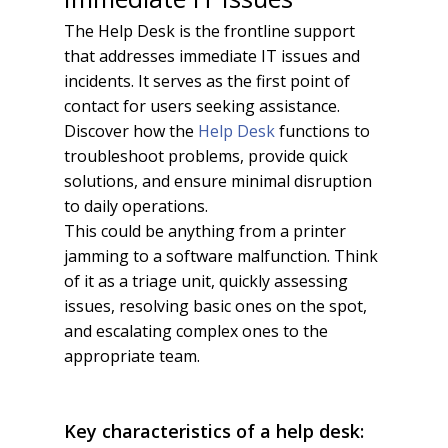
The Help Desk is the frontline support
that addresses immediate IT issues and
incidents. It serves as the first point of
contact for users seeking assistance.
Discover how the
Help Desk
functions to
troubleshoot problems, provide quick
solutions, and ensure minimal disruption
to daily operations.
This could be anything from a printer
jamming to a software malfunction. Think
of it as a triage unit, quickly assessing
issues, resolving basic ones on the spot,
and escalating complex ones to the
appropriate team.
Key characteristics of a help desk: