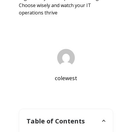
Choose wisely and watch your IT
operations thrive
colewest
Table of Contents