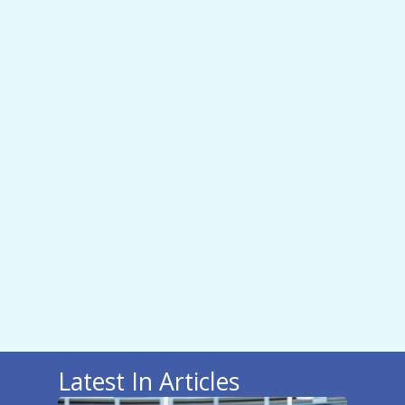
Latest In Articles