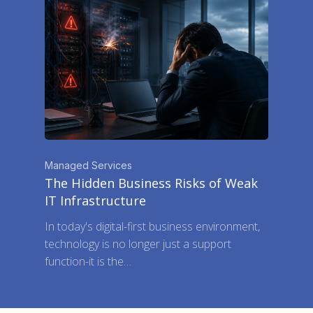
Managed Services
The Hidden Business Risks of Weak
IT Infrastructure
In today's digital-first business environment,
technology is no longer just a support
function-it is the…