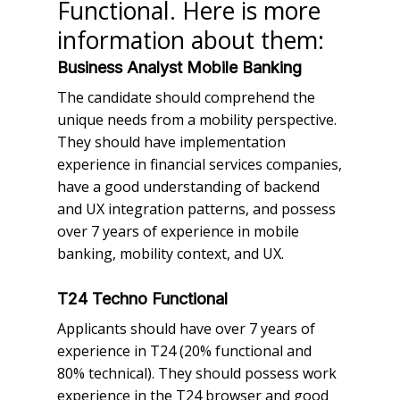
Functional. Here is more
information about them:
Business Analyst Mobile Banking
The candidate should comprehend the
unique needs from a mobility perspective.
They should have implementation
experience in financial services companies,
have a good understanding of backend
and UX integration patterns, and possess
over 7 years of experience in mobile
banking, mobility context, and UX.
T24 Techno Functional
Applicants should have over 7 years of
experience in T24 (20% functional and
80% technical). They should possess work
experience in the T24 browser and good