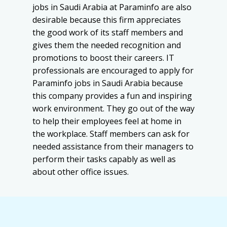
jobs in Saudi Arabia at Paraminfo are also
desirable because this firm appreciates
the good work of its staff members and
gives them the needed recognition and
promotions to boost their careers. IT
professionals are encouraged to apply for
Paraminfo jobs in Saudi Arabia because
this company provides a fun and inspiring
work environment. They go out of the way
to help their employees feel at home in
the workplace. Staff members can ask for
needed assistance from their managers to
perform their tasks capably as well as
about other office issues.