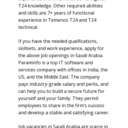
T24 knowledge. Other required abilities
and skills are 7+ years of functional
experience in Temenos T24 and T24
technical.
If you have the needed qualifications,
skillsets, and work experience, apply for
the above job openings in Saudi Arabia.
Paraminfo is a top IT software and
services company with offices in India, the
US, and the Middle East. The company
pays industry-grade salary and perks, and
can help you to build a secure future for
yourself and your family. They permit
employees to share in the firm’s success
and develop a stable and satisfying career.
Job vacancies in Saudi Arabia are scarce in