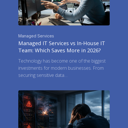
Managed Services
Managed IT Services vs In-House IT
Team: Which Saves More in 2026?
Technology has become one of the biggest
investments for modern businesses. From
securing sensitive data…