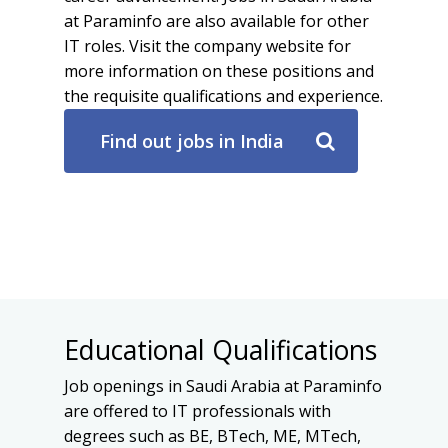
at Paraminfo are also available for other
IT roles. Visit the company website for
more information on these positions and
the requisite qualifications and experience.
Find out jobs in India
Educational Qualifications
Job openings in Saudi Arabia at Paraminfo
are offered to IT professionals with
degrees such as BE, BTech, ME, MTech,