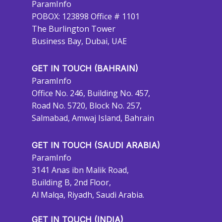
ParamInfo
POBOX: 123898 Office # 1101
The Burlington Tower
Business Bay, Dubai, UAE
GET IN TOUCH (BAHRAIN)
ParamInfo
Office No. 246, Building No. 457,
Road No. 5720, Block No. 257,
Salmabad, Amwaj Island, Bahrain
GET IN TOUCH (SAUDI ARABIA)
ParamInfo
3141 Anas ibn Malik Road,
Building B, 2nd Floor,
Al Malqa, Riyadh, Saudi Arabia.
GET IN TOUCH (INDIA)