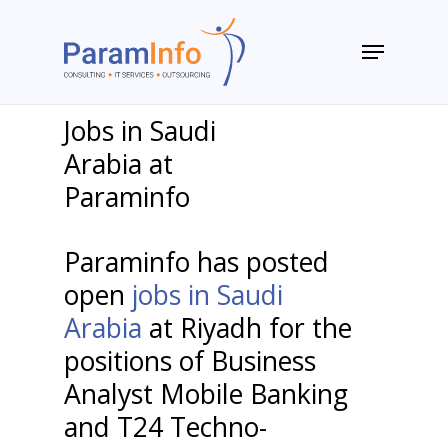
Skip
to
Menu
main
Close
content
Menu
Jobs in Saudi
Arabia at
Paraminfo
Paraminfo has posted
open
jobs in Saudi
Arabia
at Riyadh for the
positions of Business
Analyst Mobile Banking
and T24 Techno-