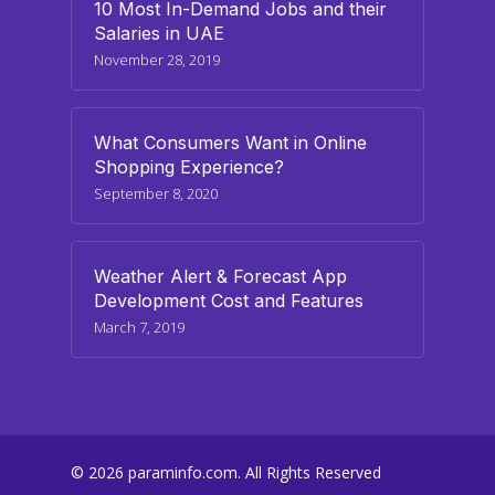
10 Most In-Demand Jobs and their
Salaries in UAE
November 28, 2019
What Consumers Want in Online
Shopping Experience?
September 8, 2020
Weather Alert & Forecast App
Development Cost and Features
March 7, 2019
© 2026 paraminfo.com. All Rights Reserved