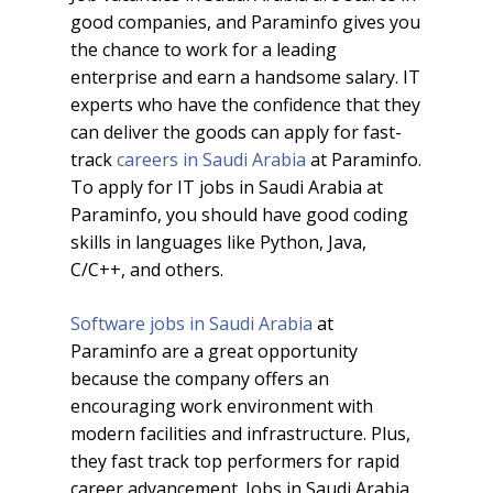
good companies, and Paraminfo gives you
the chance to work for a leading
enterprise and earn a handsome salary. IT
experts who have the confidence that they
can deliver the goods can apply for fast-
track
careers in Saudi Arabia
at Paraminfo.
To apply for IT jobs in Saudi Arabia at
Paraminfo, you should have good coding
skills in languages like Python, Java,
C/C++, and others.
Software jobs in Saudi Arabia
at
Paraminfo are a great opportunity
because the company offers an
encouraging work environment with
modern facilities and infrastructure. Plus,
they fast track top performers for rapid
career advancement. Jobs in Saudi Arabia