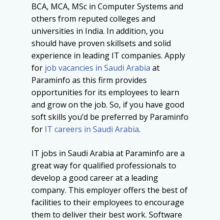
BCA, MCA, MSc in Computer Systems and
others from reputed colleges and
universities in India. In addition, you
should have proven skillsets and solid
experience in leading IT companies. Apply
for
job vacancies in Saudi Arabia
at
Paraminfo as this firm provides
opportunities for its employees to learn
and grow on the job. So, if you have good
soft skills you’d be preferred by Paraminfo
for
IT careers in Saudi Arabia
.
IT jobs in Saudi Arabia at Paraminfo are a
great way for qualified professionals to
develop a good career at a leading
company. This employer offers the best of
facilities to their employees to encourage
them to deliver their best work. Software