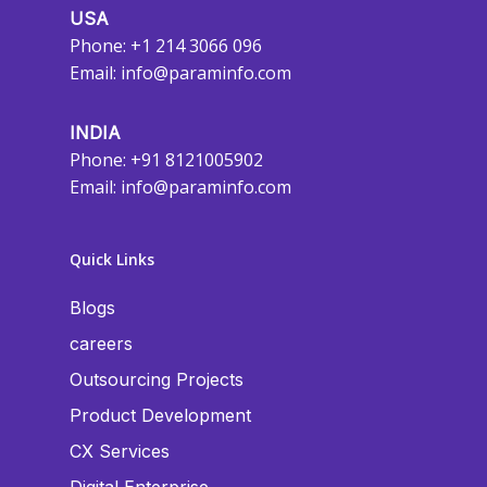
USA
Phone: +1 214 3066 096
Email:
info@paraminfo.com
INDIA
Phone: +91 8121005902
Email:
info@paraminfo.com
Quick Links
Blogs
careers
Outsourcing Projects
Product Development
CX Services