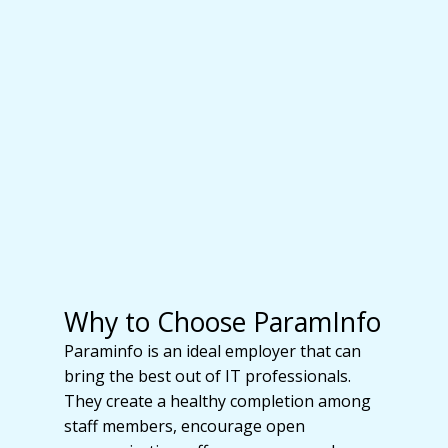
Why to Choose ParamInfo
Paraminfo is an ideal employer that can
bring the best out of IT professionals.
They create a healthy completion among
staff members, encourage open