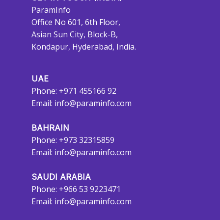
ParamInfo
Office No 601, 6th Floor,
Asian Sun City, Block-B,
Kondapur, Hyderabad, India.
UAE
Phone: +971 455166 92
Email:
info@paraminfo.com
BAHRAIN
Phone: +973 32315859
Email:
info@paraminfo.com
SAUDI ARABIA
Phone: +966 53 9223471
Email:
info@paraminfo.com