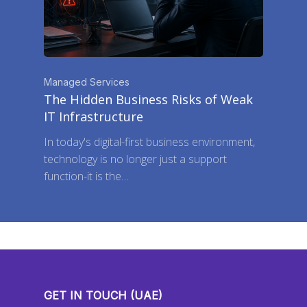
Managed Services
The Hidden Business Risks of Weak
IT Infrastructure
In today's digital-first business environment,
technology is no longer just a support
function-it is the…
GET IN TOUCH (UAE)