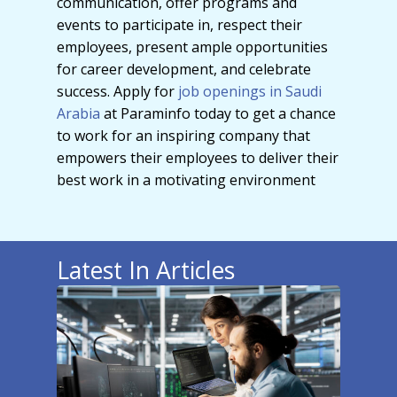
communication, offer programs and
events to participate in, respect their
employees, present ample opportunities
for career development, and celebrate
success. Apply for
job openings in Saudi
Arabia
at Paraminfo today to get a chance
to work for an inspiring company that
empowers their employees to deliver their
best work in a motivating environment
Latest In Articles