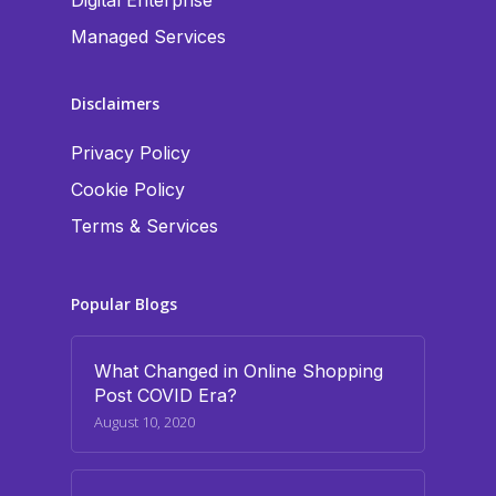
Digital Enterprise
Managed Services
Disclaimers
Privacy Policy
Cookie Policy
Terms & Services
Popular Blogs
What Changed in Online Shopping
Post COVID Era?
August 10, 2020