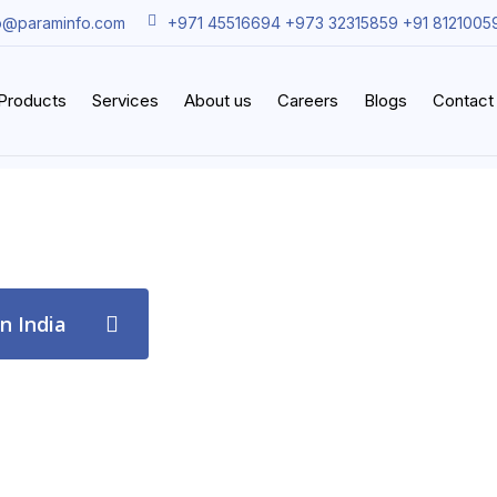
o@paraminfo.com
+971 45516694 +973 32315859 +91 8121005
iProducts
Services
About us
Careers
Blogs
Contact
in India