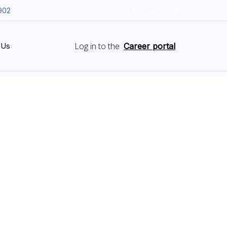
902
Employee Login
Log in to the
 Us
Career portal