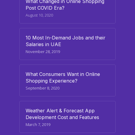
What Changed in Online Shopping
Post COVID Era?
August 10, 2020
10 Most In-Demand Jobs and their
Salaries in UAE
November 28, 2019
What Consumers Want in Online
Shopping Experience?
September 8, 2020
Weather Alert & Forecast App
Development Cost and Features
March 7, 2019