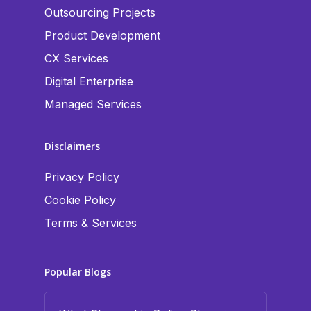
Outsourcing Projects
Product Development
CX Services
Digital Enterprise
Managed Services
Disclaimers
Privacy Policy
Cookie Policy
Terms & Services
Popular Blogs