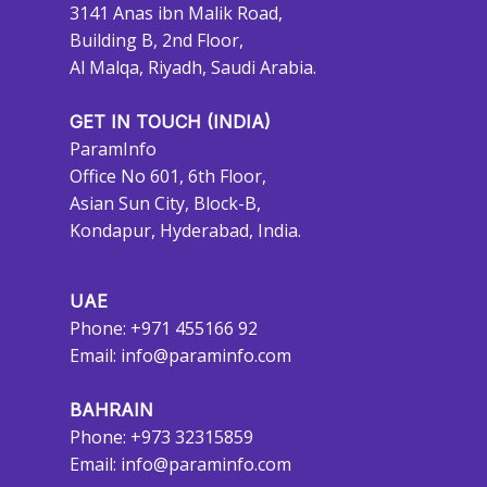
3141 Anas ibn Malik Road,
Building B, 2nd Floor,
Al Malqa, Riyadh, Saudi Arabia.
GET IN TOUCH (INDIA)
ParamInfo
Office No 601, 6th Floor,
Asian Sun City, Block-B,
Kondapur, Hyderabad, India.
UAE
Phone: +971 455166 92
Email:
info@paraminfo.com
BAHRAIN
Phone: +973 32315859
Email:
info@paraminfo.com