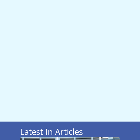
Latest In Articles