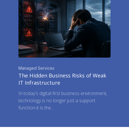
Managed Services
The Hidden Business Risks of Weak
IT Infrastructure
In today's digital-first business environment,
technology is no longer just a support
function-it is the…