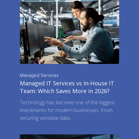
Managed Services
Managed IT Services vs In-House IT
Team: Which Saves More in 2026?
Technology has become one of the biggest
investments for modern businesses. From
securing sensitive data…