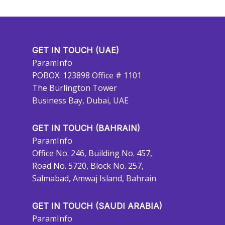
GET IN TOUCH (UAE)
ParamInfo
POBOX: 123898 Office # 1101
The Burlington Tower
Business Bay, Dubai, UAE
GET IN TOUCH (BAHRAIN)
ParamInfo
Office No. 246, Building No. 457,
Road No. 5720, Block No. 257,
Salmabad, Amwaj Island, Bahrain
GET IN TOUCH (SAUDI ARABIA)
ParamInfo