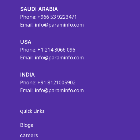
SAUDI ARABIA
Phone: +966 53 9223471
Email:
info@paraminfo.com
USA
Phone: +1 214 3066 096
Email:
info@paraminfo.com
INDIA
Phone: +91 8121005902
Email:
info@paraminfo.com
Quick Links
Blogs
careers