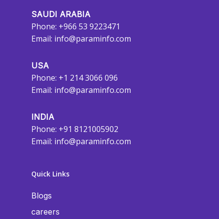
SAUDI ARABIA
Phone: +966 53 9223471
Email:
info@paraminfo.com
USA
Phone: +1 214 3066 096
Email:
info@paraminfo.com
INDIA
Phone: +91 8121005902
Email:
info@paraminfo.com
Quick Links
Blogs
careers