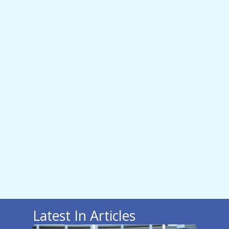
Latest In Articles