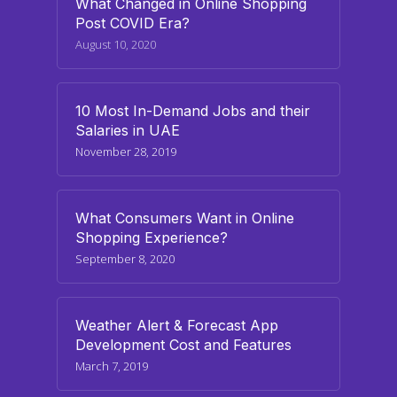
What Changed in Online Shopping
Post COVID Era?
August 10, 2020
10 Most In-Demand Jobs and their
Salaries in UAE
November 28, 2019
What Consumers Want in Online
Shopping Experience?
September 8, 2020
Weather Alert & Forecast App
Development Cost and Features
March 7, 2019