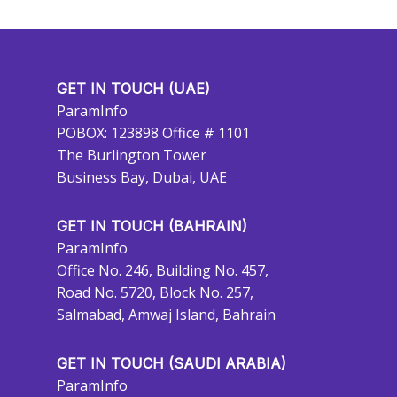
GET IN TOUCH (UAE)
ParamInfo
POBOX: 123898 Office # 1101
The Burlington Tower
Business Bay, Dubai, UAE
GET IN TOUCH (BAHRAIN)
ParamInfo
Office No. 246, Building No. 457,
Road No. 5720, Block No. 257,
Salmabad, Amwaj Island, Bahrain
GET IN TOUCH (SAUDI ARABIA)
ParamInfo