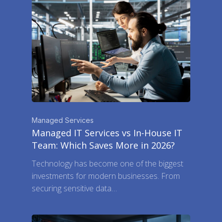
Managed Services
Managed IT Services vs In-House IT
Team: Which Saves More in 2026?
Technology has become one of the biggest
investments for modern businesses. From
securing sensitive data…