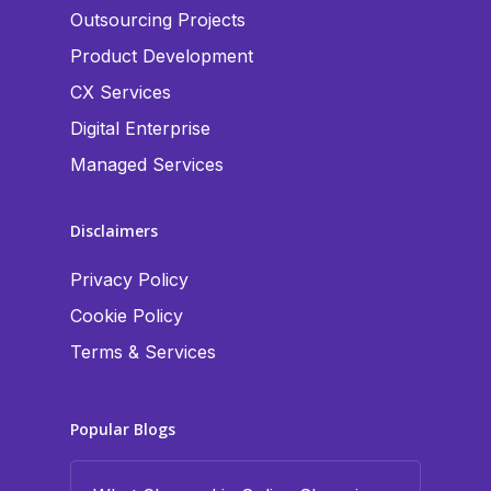
Outsourcing Projects
Product Development
CX Services
Digital Enterprise
Managed Services
Disclaimers
Privacy Policy
Cookie Policy
Terms & Services
Popular Blogs