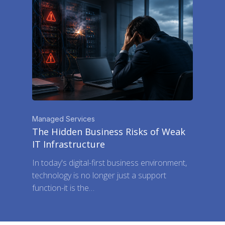
Managed Services
The Hidden Business Risks of Weak
IT Infrastructure
In today's digital-first business environment,
technology is no longer just a support
function-it is the…