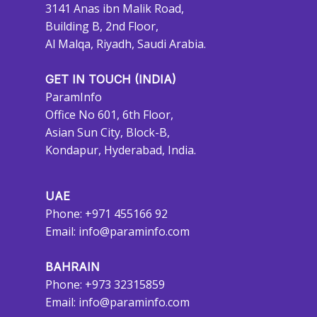
3141 Anas ibn Malik Road,
Building B, 2nd Floor,
Al Malqa, Riyadh, Saudi Arabia.
GET IN TOUCH (INDIA)
ParamInfo
Office No 601, 6th Floor,
Asian Sun City, Block-B,
Kondapur, Hyderabad, India.
UAE
Phone: +971 455166 92
Email:
info@paraminfo.com
BAHRAIN
Phone: +973 32315859
Email:
info@paraminfo.com