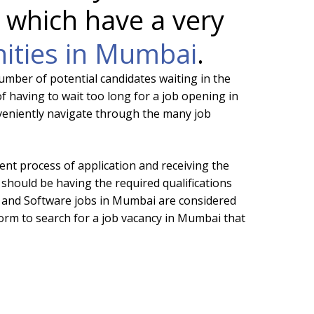
 which have a very
nities in Mumbai
.
umber of potential candidates waiting in the
f having to wait too long for a job opening in
nveniently navigate through the many job
ent process of application and receiving the
 should be having the required qualifications
IT and Software jobs in Mumbai are considered
form to search for a job vacancy in Mumbai that