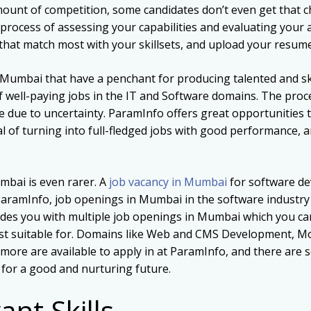
unt of competition, some candidates don’t even get that ch
process of assessing your capabilities and evaluating your a
hat match most with your skillsets, and upload your resume 
 Mumbai that have a penchant for producing talented and ski
f well-paying jobs in the IT and Software domains. The proc
e due to uncertainty. ParamInfo offers great opportunities t
l of turning into full-fledged jobs with good performance, 
mbai is even rarer. A
job vacancy in Mumbai
for software de
ParamInfo, job openings in Mumbai in the software industry a
es you with multiple job openings in Mumbai which you can 
most suitable for. Domains like Web and CMS Development, M
ore are available to apply in at ParamInfo, and there are s
u for a good and nurturing future.
ant Skills