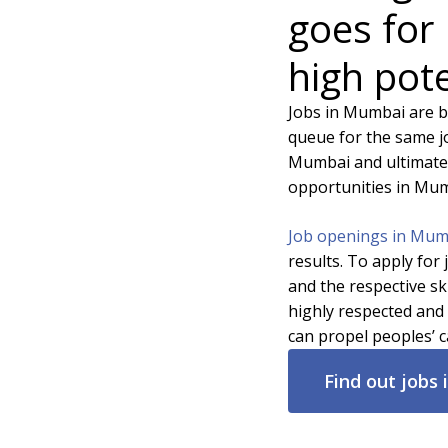
goes for
high pote
Jobs in Mumbai are b
queue for the same jo
Mumbai and ultimatel
opportunities in Mum
Job openings in Mu
results. To apply for
and the respective sk
highly respected and 
can propel peoples’ c
Find out jobs 