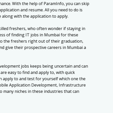
ance. With the help of ParamInfo, you can skip
pplication and resume. All you need to do is
along with the application to apply.
lled freshers, who often wonder if staying in
ess of finding IT jobs in Mumbai for these
o the freshers right out of their graduation,
and give their prospective careers in Mumbai a
velopment jobs keeps being uncertain and can
re easy to find and apply to, with quick
apply to and test for yourself which one the
obile Application Development, Infrastructure
o many niches in these industries that can