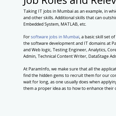
Taking IT jobs in Mumbai as an example, in whi
and other skills. Additional skills that can out
Embedded System, MATLAB, etc.
For
software jobs in Mumbai
, a basic skill set
the software development and IT domains at Pa
and Web logic, Testing Engineer, Analytics, Cor
Admin, Technical Content Writer, DataStage Ad
At ParamInfo, we make sure that all the applica
find the hidden gems to recruit them for our co
wait for long, as one usually does when applyin
them a proper idea as to how to enhance their ca