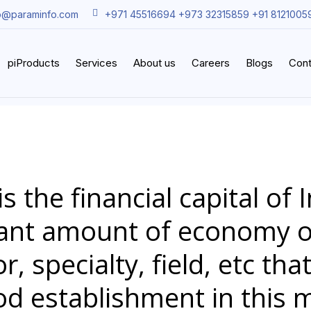
o@paraminfo.com
+971 45516694 +973 32315859 +91 8121005
piProducts
Services
About us
Careers
Blogs
Cont
 the financial capital of 
icant amount of economy o
r, specialty, field, etc tha
od establishment in this 