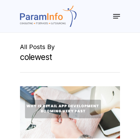
Skip
to
Menu
main
Close
content
Menu
All Posts By
colewest