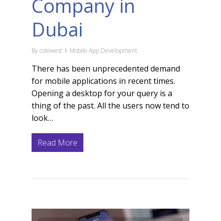
Company in
Dubai
By
colewest
Mobile App Development
There has been unprecedented demand
for mobile applications in recent times.
Opening a desktop for your query is a
thing of the past. All the users now tend to
look…
Read More