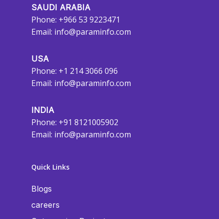
SAUDI ARABIA
Phone: +966 53 9223471
Email:
info@paraminfo.com
USA
Phone: +1 214 3066 096
Email:
info@paraminfo.com
INDIA
Phone: +91 8121005902
Email:
info@paraminfo.com
Quick Links
Blogs
careers