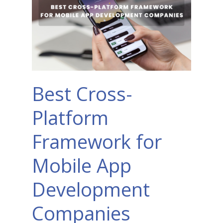
Best Cross-
Platform
Framework for
Mobile App
Development
Companies