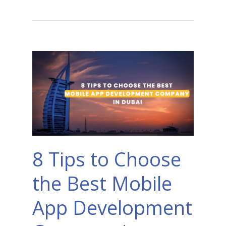
8 Tips to Choose
the Best Mobile
App Development