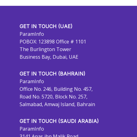
GET IN TOUCH (UAE)
ParamInfo
POBOX: 123898 Office # 1101
The Burlington Tower
Business Bay, Dubai, UAE
GET IN TOUCH (BAHRAIN)
ParamInfo
Office No. 246, Building No. 457,
Road No. 5720, Block No. 257,
Salmabad, Amwaj Island, Bahrain
GET IN TOUCH (SAUDI ARABIA)
ParamInfo
3141 Anas ibn Malik Road,