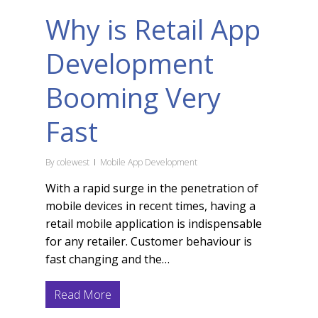
Why is Retail App
Development
Booming Very
Fast
By
colewest
Mobile App Development
With a rapid surge in the penetration of
mobile devices in recent times, having a
retail mobile application is indispensable
for any retailer. Customer behaviour is
fast changing and the…
Read More