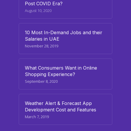
Post COVID Era?
August 10, 2020
10 Most In-Demand Jobs and their
Salaries in UAE
November 28, 2019
What Consumers Want in Online
Shopping Experience?
September 8, 2020
Weather Alert & Forecast App
Development Cost and Features
March 7, 2019