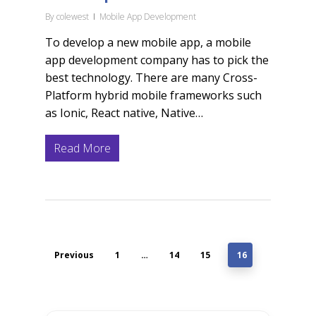
By
colewest
Mobile App Development
To develop a new mobile app, a mobile
app development company has to pick the
best technology. There are many Cross-
Platform hybrid mobile frameworks such
as Ionic, React native, Native…
Read More
Previous
1
…
14
15
16