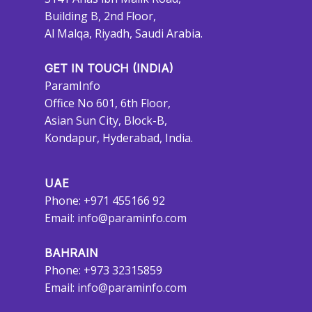
Building B, 2nd Floor,
Al Malqa, Riyadh, Saudi Arabia.
GET IN TOUCH (INDIA)
ParamInfo
Office No 601, 6th Floor,
Asian Sun City, Block-B,
Kondapur, Hyderabad, India.
UAE
Phone: +971 455166 92
Email:
info@paraminfo.com
BAHRAIN
Phone: +973 32315859
Email:
info@paraminfo.com