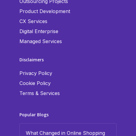
Outsourcing Projects
Product Development
CX Services
Digital Enterprise
Managed Services
Disclaimers
Privacy Policy
Cookie Policy
Terms & Services
Popular Blogs
What Changed in Online Shopping