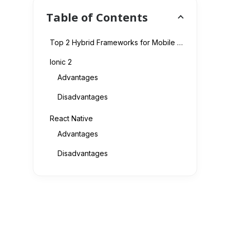
Table of Contents
Top 2 Hybrid Frameworks for Mobile App Developers
Ionic 2
Advantages
Disadvantages
React Native
Advantages
Disadvantages