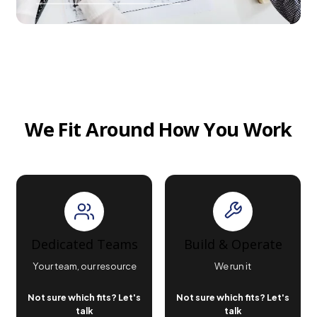
We Fit Around How You Work
Dedicated Teams
Build & Operate
Your team, our resource
We run it
Not sure which fits? Let's
Not sure which fits? Let's
talk
talk