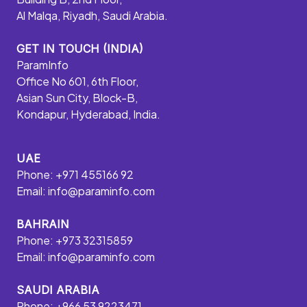
Al Malqa, Riyadh, Saudi Arabia.
GET IN TOUCH (INDIA)
ParamInfo
Office No 601, 6th Floor,
Asian Sun City, Block-B,
Kondapur, Hyderabad, India.
UAE
Phone: +971 455166 92
Email:
info@paraminfo.com
BAHRAIN
Phone: +973 32315859
Email:
info@paraminfo.com
SAUDI ARABIA
Phone: +966 53 9223471