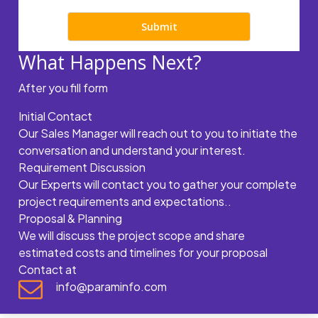
What Happens Next?
After you fill form
Initial Contact
Our Sales Manager will reach out to you to initiate the
conversation and understand your interest.
Requirement Discussion
Our Experts will contact you to gather your complete
project requirements and expectations..
Proposal & Planning
We will discuss the project scope and share
estimated costs and timelines for your proposal
Contact at
info@paraminfo.com