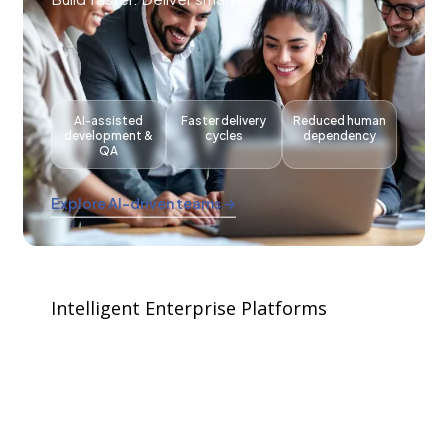
AI-assisted
Faster delivery
Reduced human
development &
cycles
dependency
QA
Explore AI-driven teams →
Intelligent Enterprise Platforms
Your ERP shouldn't just store data. It should
think.
Oracle · SAP · Salesforce · Microsoft · Odoo.