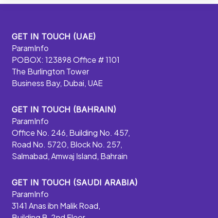
GET IN TOUCH (UAE)
ParamInfo
POBOX: 123898 Office # 1101
The Burlington Tower
Business Bay, Dubai, UAE
GET IN TOUCH (BAHRAIN)
ParamInfo
Office No. 246, Building No. 457,
Road No. 5720, Block No. 257,
Salmabad, Amwaj Island, Bahrain
GET IN TOUCH (SAUDI ARABIA)
ParamInfo
3141 Anas ibn Malik Road,
Building B, 2nd Floor,