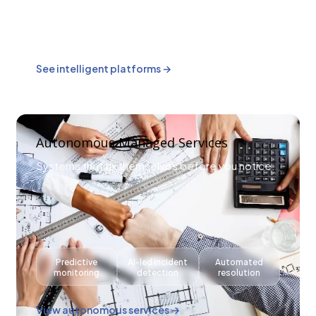
AI-driven
Workflow
Smarter
reporting
automation
decision-
& forecasting
making layers
See intelligent platforms →
Autonomous Managed Services
Systems that fix themselves before you notice.
Predictive
AI-led incident
Automated
monitoring
detection
resolution
View autonomous services →