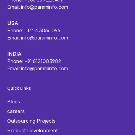
Email:
info@paraminfo.com
USA
Phone: +1 214 3066 096
Email:
info@paraminfo.com
INDIA
Phone: +91 8121005902
Email:
info@paraminfo.com
Quick Links
Blogs
careers
Outsourcing Projects
Product Development