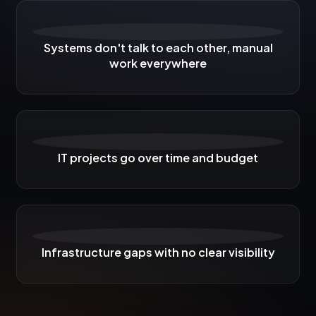
Systems don't talk to each other, manual
work everywhere
IT projects go over time and budget
Infrastructure gaps with no clear visibility