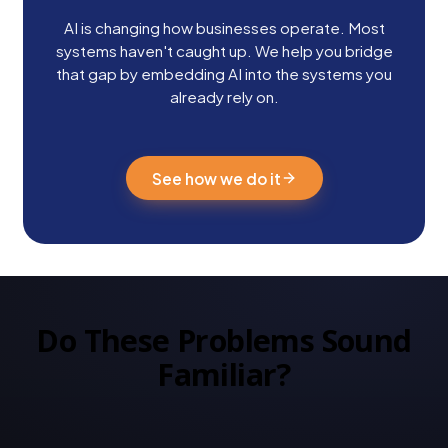
AI is changing how businesses operate. Most
systems haven't caught up. We help you bridge
that gap by embedding AI into the systems you
already rely on.
See how we do it
Do These Problems Sound
Familiar?