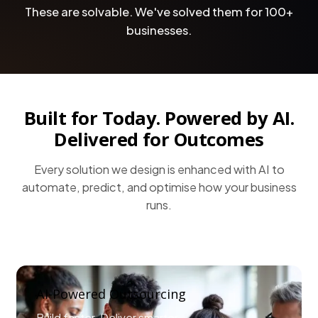
These are solvable. We've solved them for 100+
businesses.
Built for Today. Powered by AI.
Delivered for Outcomes
Every solution we design is enhanced with AI to
automate, predict, and optimise how your business
runs.
AI-Powered Outsourcing
Build faster. Deliver smarter.