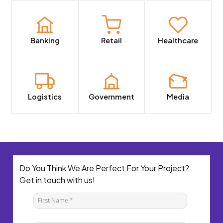
Banking
Retail
Healthcare
Logistics
Government
Media
Do You Think We Are Perfect For Your Project?
Get in touch with us!