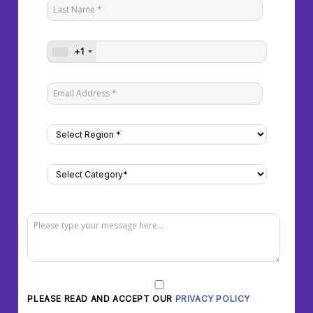
+1
PLEASE READ AND ACCEPT OUR
PRIVACY POLICY