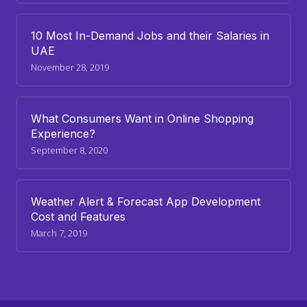
10 Most In-Demand Jobs and their Salaries in
UAE
November 28, 2019
What Consumers Want in Online Shopping
Experience?
September 8, 2020
Weather Alert & Forecast App Development
Cost and Features
March 7, 2019