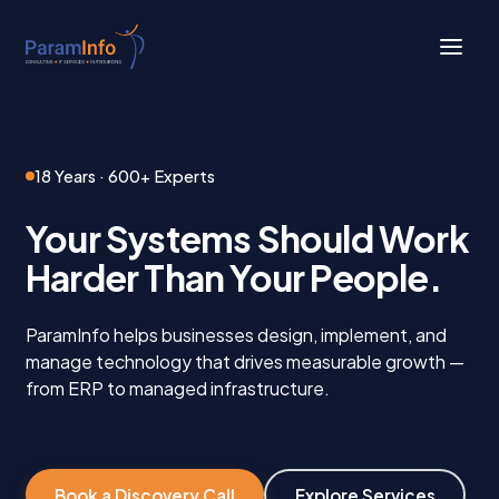
Skip
to
main
Close
content
Menu
18 Years · 600+ Experts
Your Systems Should Work
Harder Than Your People.
ParamInfo helps businesses design, implement, and
manage technology that drives measurable growth —
from ERP to managed infrastructure.
Book a Discovery Call
Explore Services