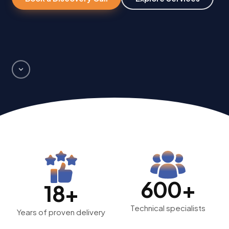
600+
18+
Technical specialists
Years of proven delivery