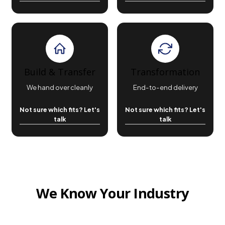
Build & Transfer
Transformation
We hand over cleanly
End-to-end delivery
Not sure which fits? Let's
Not sure which fits? Let's
talk
talk
We Know Your Industry