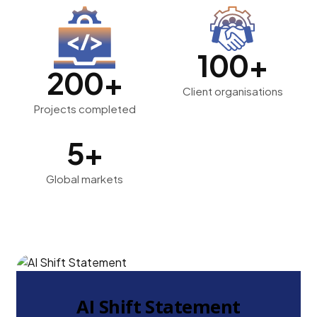
100+
200+
Client organisations
Projects completed
5+
Global markets
AI Shift Statement