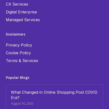
CX Services
Digital Enterprise
Managed Services
Disclaimers
Privacy Policy
Cookie Policy
Terms & Services
Popular Blogs
What Changed in Online Shopping Post COVID
Era?
August 10, 2020