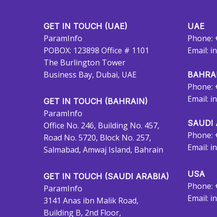
GET IN TOUCH (UAE)
UAE
ParamInfo
Phone: 
POBOX: 123898 Office # 1101
Email:
i
The Burlington Tower
Business Bay, Dubai, UAE
BAHRA
Phone: 
Email:
i
GET IN TOUCH (BAHRAIN)
ParamInfo
SAUDI 
Office No. 246, Building No. 457,
Phone: 
Road No. 5720, Block No. 257,
Email:
i
Salmabad, Amwaj Island, Bahrain
USA
GET IN TOUCH (SAUDI ARABIA)
Phone: 
ParamInfo
Email:
i
3141 Anas ibn Malik Road,
Building B, 2nd Floor,