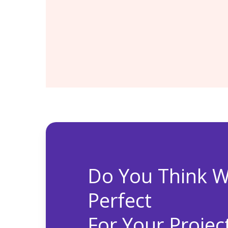
Systems coverage for Oracle ser
hardware, integrated software, 
Engineered Systems
Access to Patches, Security up
and upgrades without additional 
Do You Think W
Perfect
For Your Projec