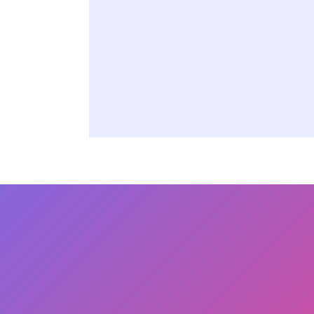
Powerful proactive 
24/7 access to Orac
tools, and best pract
Reach Out