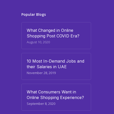
Popular Blogs
What Changed in Online
Shopping Post COVID Era?
August 10, 2020
10 Most In-Demand Jobs and
their Salaries in UAE
November 28, 2019
What Consumers Want in
Online Shopping Experience?
September 8, 2020