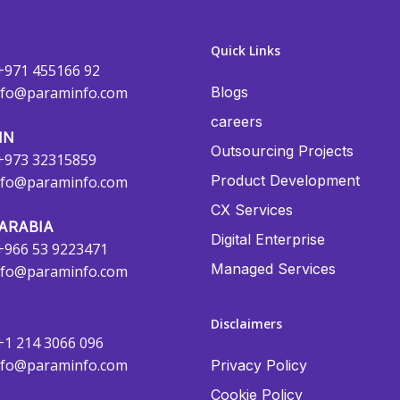
Quick Links
+971 455166 92
nfo@paraminfo.com
Blogs
careers
IN
Outsourcing Projects
+973 32315859
Product Development
nfo@paraminfo.com
CX Services
ARABIA
Digital Enterprise
+966 53 9223471
Managed Services
nfo@paraminfo.com
Disclaimers
+1 214 3066 096
nfo@paraminfo.com
Privacy Policy
Cookie Policy