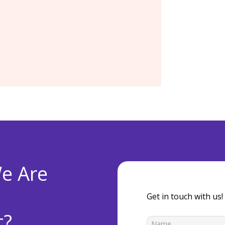
ver and storage
Operating Systems and
dates, Enhancements
license or support fees
e Are
Get in touch with us!
t?