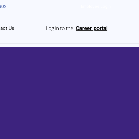
902
Employee Login
Log in to the
act Us
Career portal
&
ce