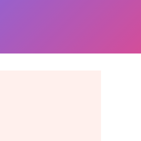
Ready to take the next
move? Get in touch
toda