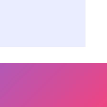
support resources
le experts, knowledge,
ices