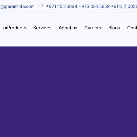
o@paraminfo.com
+971 45516694 +973 32315859 +91 8121005
piProducts
Services
About us
Careers
Blogs
Cont
Support 
aintenan