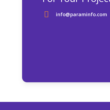
info@paraminfo.com