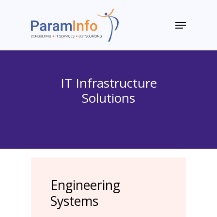
Skip
to
Menu
main
Close
content
Menu
IT Infrastructure
Solutions
Engineering
Systems