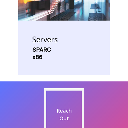
Servers
SPARC
x86
Reach
Out