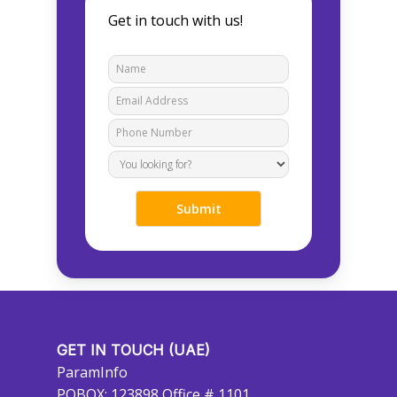
Get in touch with us!
GET IN TOUCH (UAE)
ParamInfo
POBOX: 123898 Office # 1101