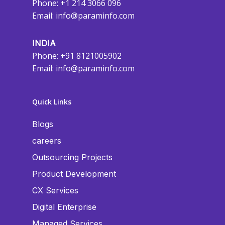
Phone: +1 214 3066 096
Email:
info@paraminfo.com
INDIA
Phone: +91 8121005902
Email:
info@paraminfo.com
Quick Links
Blogs
careers
Outsourcing Projects
Product Development
CX Services
Digital Enterprise
Managed Services