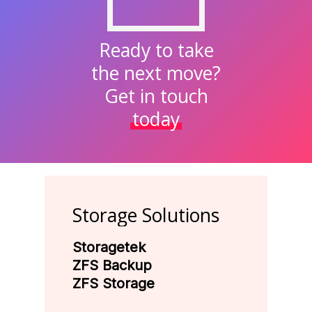
Ready to take
the next move?
Get in touch
today
Storage
Solutions
Storagetek
ZFS Backup
ZFS Storage