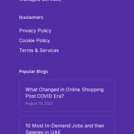
Disclaimers
Privacy Policy
Cookie Policy
Terms & Services
Popular Blogs
What Changed in Online Shopping
Post COVID Era?
August 10, 2020
10 Most In-Demand Jobs and their
Salaries in UAE