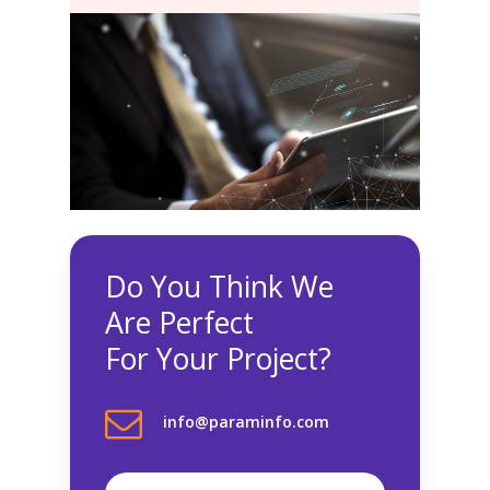
Do You Think We
Are Perfect
For Your Project?
info@paraminfo.com