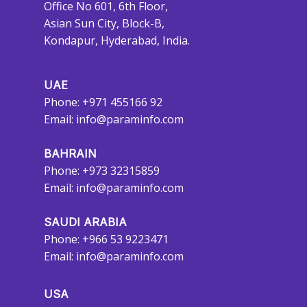
Office No 601, 6th Floor,
Asian Sun City, Block-B,
Kondapur, Hyderabad, India.
UAE
Phone: +971 455166 92
Email:
info@paraminfo.com
BAHRAIN
Phone: +973 32315859
Email:
info@paraminfo.com
SAUDI ARABIA
Phone: +966 53 9223471
Email:
info@paraminfo.com
USA