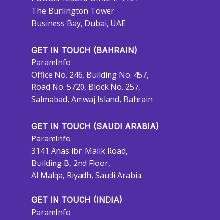
The Burlington Tower
Business Bay, Dubai, UAE
GET IN TOUCH (BAHRAIN)
ParamInfo
Office No. 246, Building No. 457,
Road No. 5720, Block No. 257,
Salmabad, Amwaj Island, Bahrain
GET IN TOUCH (SAUDI ARABIA)
ParamInfo
3141 Anas ibn Malik Road,
Building B, 2nd Floor,
Al Malqa, Riyadh, Saudi Arabia.
GET IN TOUCH (INDIA)
ParamInfo