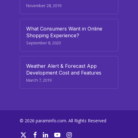
November 28, 2019
What Consumers Want in Online
Shopping Experience?
September 8, 2020
Weather Alert & Forecast App
Development Cost and Features
March 7, 2019
© 2026 paraminfo.com. All Rights Reserved
twitter
facebook
linkedin
youtube
instagram