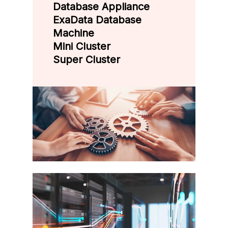
Database Appliance
ExaData Database
Machine
Mini Cluster
Super Cluster