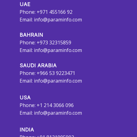
UAE
Phone: +971 455166 92
Email:
info@paraminfo.com
BAHRAIN
Phone: +973 32315859
Email:
info@paraminfo.com
SAUDI ARABIA
Phone: +966 53 9223471
Email:
info@paraminfo.com
USA
Phone: +1 214 3066 096
Email:
info@paraminfo.com
INDIA