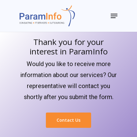
Skip
to
Menu
main
Close
content
Menu
Thank you for your
interest in ParamInfo
Would you like to receive more
information about our services? Our
representative will contact you
shortly after you submit the form.
Contact Us