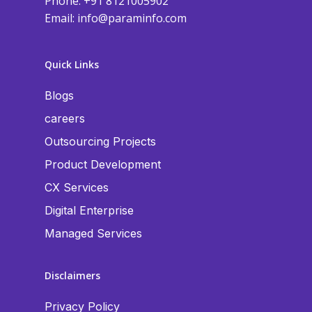
Phone: +91 8121005902
Email:
info@paraminfo.com
Quick Links
Blogs
careers
Outsourcing Projects
Product Development
CX Services
Digital Enterprise
Managed Services
Disclaimers
Privacy Policy