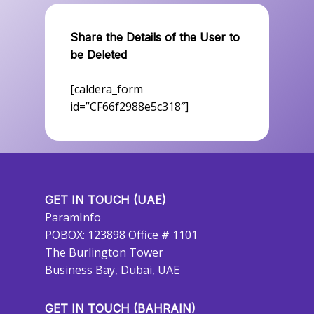
Share the Details of the User to
be Deleted
[caldera_form
id=”CF66f2988e5c318″]
GET IN TOUCH (UAE)
ParamInfo
POBOX: 123898 Office # 1101
The Burlington Tower
Business Bay, Dubai, UAE
GET IN TOUCH (BAHRAIN)