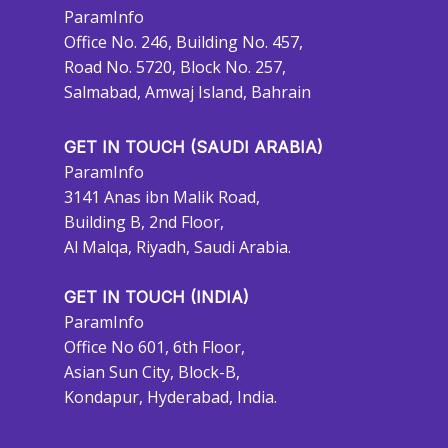
ParamInfo
Office No. 246, Building No. 457,
Road No. 5720, Block No. 257,
Salmabad, Amwaj Island, Bahrain
GET IN TOUCH (SAUDI ARABIA)
ParamInfo
3141 Anas ibn Malik Road,
Building B, 2nd Floor,
Al Malqa, Riyadh, Saudi Arabia.
GET IN TOUCH (INDIA)
ParamInfo
Office No 601, 6th Floor,
Asian Sun City, Block-B,
Kondapur, Hyderabad, India.