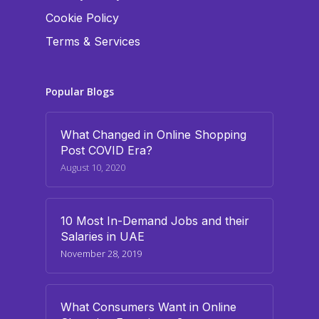
Cookie Policy
Terms & Services
Popular Blogs
What Changed in Online Shopping
Post COVID Era?
August 10, 2020
10 Most In-Demand Jobs and their
Salaries in UAE
November 28, 2019
What Consumers Want in Online