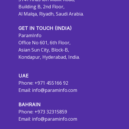
Building B, 2nd Floor,
Al Malqa, Riyadh, Saudi Arabia.
GET IN TOUCH (INDIA)
ParamInfo
Office No 601, 6th Floor,
Asian Sun City, Block-B,
Kondapur, Hyderabad, India.
UAE
Phone: +971 455166 92
Email:
info@paraminfo.com
BAHRAIN
Phone: +973 32315859
Email:
info@paraminfo.com