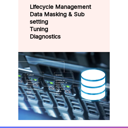
Lifecycle Management
Data Masking & Sub
setting
Tuning
Diagnostics