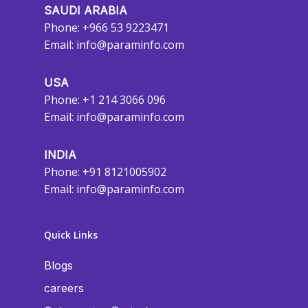
SAUDI ARABIA
Phone: +966 53 9223471
Email:
info@paraminfo.com
USA
Phone: +1 214 3066 096
Email:
info@paraminfo.com
INDIA
Phone: +91 8121005902
Email:
info@paraminfo.com
Quick Links
Blogs
careers