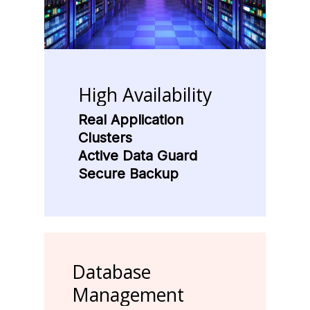
High
Availability
Real Application
Clusters
Active Data Guard
Secure Backup
Database
Management