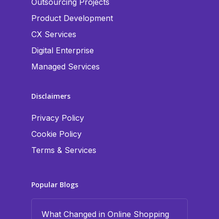
Outsourcing Projects
Product Development
CX Services
Digital Enterprise
Managed Services
Disclaimers
Privacy Policy
Cookie Policy
Terms & Services
Popular Blogs
What Changed in Online Shopping