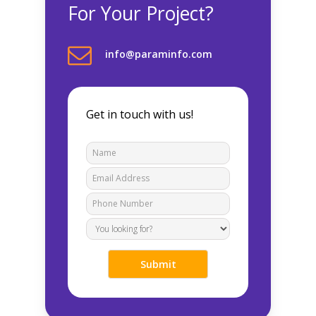
For Your Project?
info@paraminfo.com
Get in touch with us!