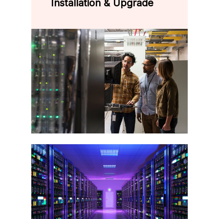
Installation & Upgrade