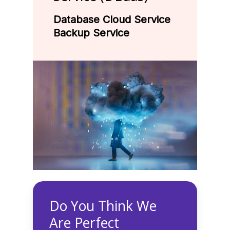
Database Cloud Service
Backup Service
Do You Think We
Are Perfect