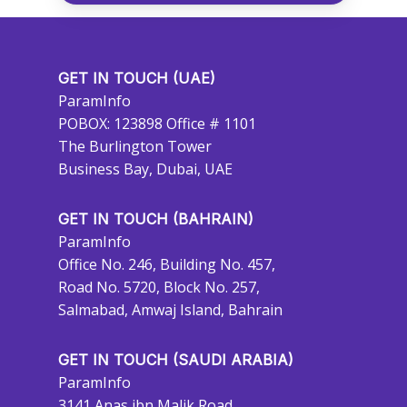
GET IN TOUCH (UAE)
ParamInfo
POBOX: 123898 Office # 1101
The Burlington Tower
Business Bay, Dubai, UAE
GET IN TOUCH (BAHRAIN)
ParamInfo
Office No. 246, Building No. 457,
Road No. 5720, Block No. 257,
Salmabad, Amwaj Island, Bahrain
GET IN TOUCH (SAUDI ARABIA)
ParamInfo
3141 Anas ibn Malik Road,