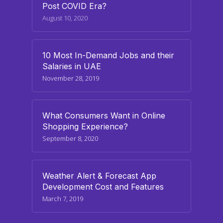
Post COVID Era?
August 10, 2020
10 Most In-Demand Jobs and their
Salaries in UAE
November 28, 2019
What Consumers Want in Online
Shopping Experience?
September 8, 2020
Weather Alert & Forecast App
Development Cost and Features
March 7, 2019