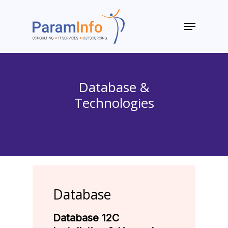
Skip
to
Menu
main
Close
content
Menu
Database &
Technologies
Database
Database 12C