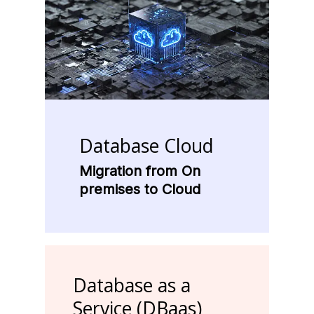
Database
Cloud
Migration from On
premises to Cloud
Database
as
a
Service
(DBaas)