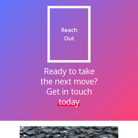
Reach
Out
Ready to take
the next move?
Get in touch
today