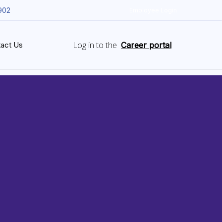
902
Employee Login
Log in to the
act Us
Career portal
ud
s