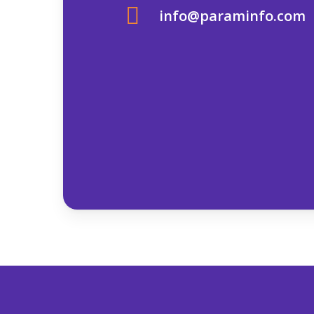
info@paraminfo.com