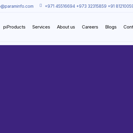
o@paraminfo.com
+971 45516694 +973 32315859 +91 8121005
piProducts
Services
About us
Careers
Blogs
Cont
acle Clo
Solution