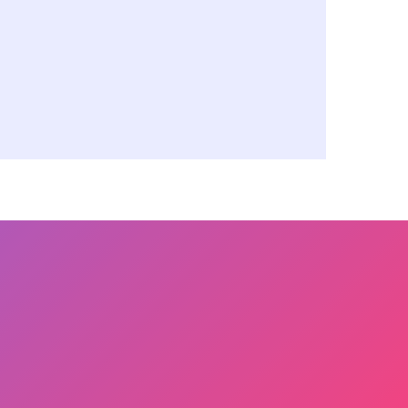
e Management