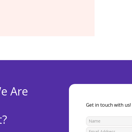
e Are
Get in touch with us!
t?