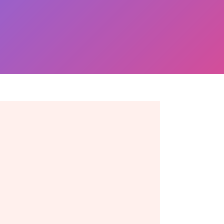
Ready to take the next
move? Get in touch
toda