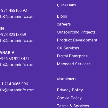
Quick Links
+971 455166 92
nfo@paraminfo.com
Blogs
careers
IN
Outsourcing Projects
+973 32315859
Product Development
nfo@paraminfo.com
CX Services
ARABIA
Digital Enterprise
+966 53 9223471
Managed Services
nfo@paraminfo.com
Disclaimers
+1 214 3066 096
nfo@paraminfo.com
Privacy Policy
Cookie Policy
Terms & Services