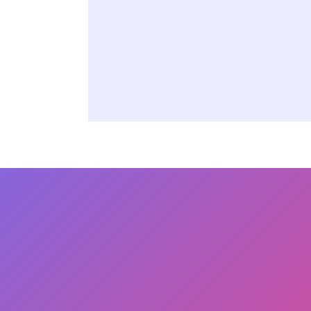
Asset Lifecycl
Procurement
Manufacturing
Reach Out