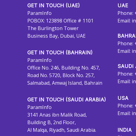
GET IN TOUCH (UAE)
UAE
ParamInfo
Phone: 
POBOX: 123898 Office # 1101
Email:
i
The Burlington Tower
Business Bay, Dubai, UAE
BAHRA
Phone: 
Email:
i
GET IN TOUCH (BAHRAIN)
ParamInfo
SAUDI 
Office No. 246, Building No. 457,
Phone: 
Road No. 5720, Block No. 257,
Email:
i
Salmabad, Amwaj Island, Bahrain
USA
GET IN TOUCH (SAUDI ARABIA)
Phone: 
ParamInfo
Email:
i
3141 Anas ibn Malik Road,
Building B, 2nd Floor,
Al Malqa, Riyadh, Saudi Arabia.
INDIA