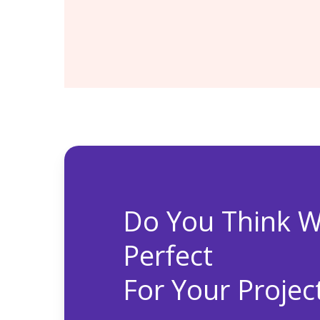
Financial Reporting
Enterprise Planning
Do You Think W
Perfect
For Your Projec