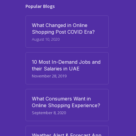
Popular Blogs
What Changed in Online
Shopping Post COVID Era?
August 10, 2020
10 Most In-Demand Jobs and
their Salaries in UAE
November 28, 2019
What Consumers Want in
Online Shopping Experience?
September 8, 2020
Weather Alert & Forecast App