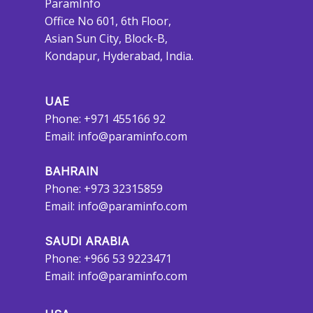
ParamInfo
Office No 601, 6th Floor,
Asian Sun City, Block-B,
Kondapur, Hyderabad, India.
UAE
Phone: +971 455166 92
Email:
info@paraminfo.com
BAHRAIN
Phone: +973 32315859
Email:
info@paraminfo.com
SAUDI ARABIA
Phone: +966 53 9223471
Email:
info@paraminfo.com