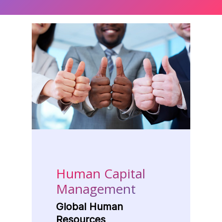
Human Capital
Management
Global Human
Resources