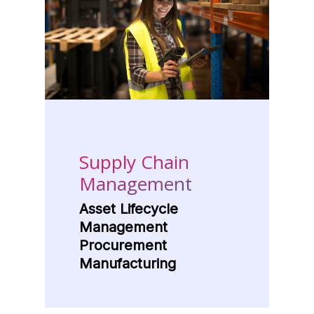
Supply Chain
Management
Asset Lifecycle
Management
Procurement
Manufacturing