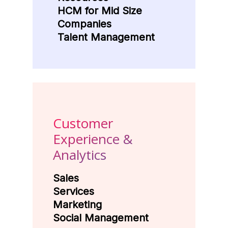
HCM for Mid Size
Companies
Talent Management
Customer
Experience &
Analytics
Sales
Services
Marketing
Social Management