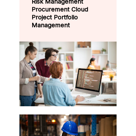
Risk Management
Procurement Cloud
Project Portfolio
Management