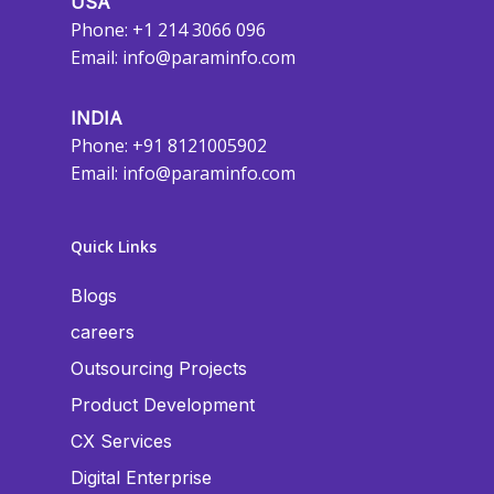
USA
Phone: +1 214 3066 096
Email:
info@paraminfo.com
INDIA
Phone: +91 8121005902
Email:
info@paraminfo.com
Quick Links
Blogs
careers
Outsourcing Projects
Product Development
CX Services
Digital Enterprise