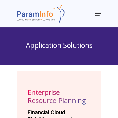
Skip
to
Menu
main
Close
content
Menu
Application Solutions
Enterprise
Resource Planning
Financial Cloud