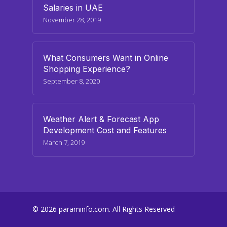
Salaries in UAE
November 28, 2019
What Consumers Want in Online
Shopping Experience?
September 8, 2020
Weather Alert & Forecast App
Development Cost and Features
March 7, 2019
© 2026 paraminfo.com. All Rights Reserved