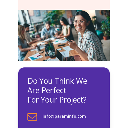
Do You Think We
Are Perfect
For Your Project?
info@paraminfo.com