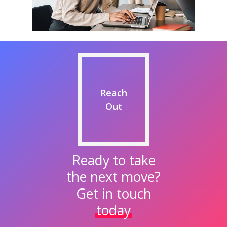
Reach
Out
Ready to take
the next move?
Get in touch
today