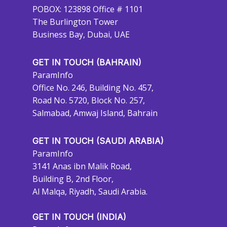
POBOX: 123898 Office # 1101
The Burlington Tower
Business Bay, Dubai, UAE
GET IN TOUCH (BAHRAIN)
ParamInfo
Office No. 246, Building No. 457,
Road No. 5720, Block No. 257,
Salmabad, Amwaj Island, Bahrain
GET IN TOUCH (SAUDI ARABIA)
ParamInfo
3141 Anas ibn Malik Road,
Building B, 2nd Floor,
Al Malqa, Riyadh, Saudi Arabia.
GET IN TOUCH (INDIA)