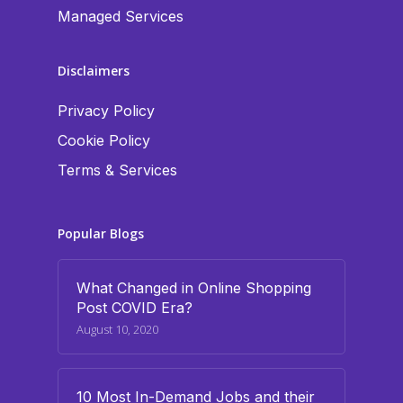
Managed Services
Disclaimers
Privacy Policy
Cookie Policy
Terms & Services
Popular Blogs
What Changed in Online Shopping
Post COVID Era?
August 10, 2020
10 Most In-Demand Jobs and their