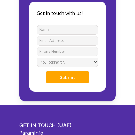
Get in touch with us!
GET IN TOUCH (UAE)
ParamInfo