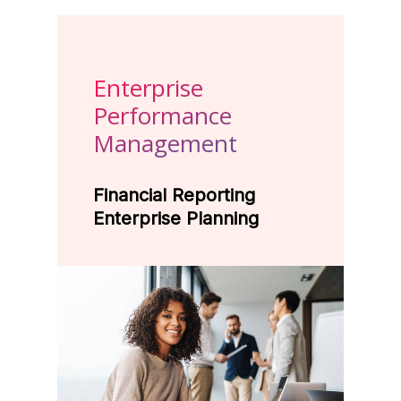
Enterprise
Performance
Management
Financial Reporting
Enterprise Planning