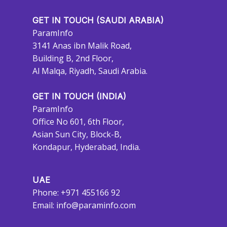
GET IN TOUCH (SAUDI ARABIA)
ParamInfo
3141 Anas ibn Malik Road,
Building B, 2nd Floor,
Al Malqa, Riyadh, Saudi Arabia.
GET IN TOUCH (INDIA)
ParamInfo
Office No 601, 6th Floor,
Asian Sun City, Block-B,
Kondapur, Hyderabad, India.
UAE
Phone: +971 455166 92
Email:
info@paraminfo.com