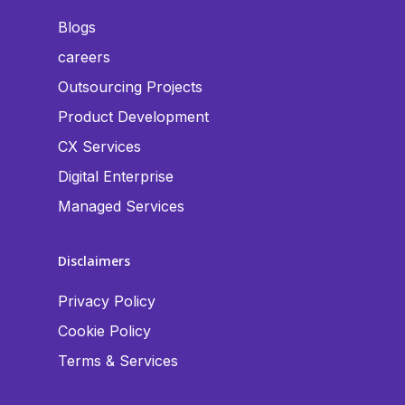
Blogs
careers
Outsourcing Projects
Product Development
CX Services
Digital Enterprise
Managed Services
Disclaimers
Privacy Policy
Cookie Policy
Terms & Services