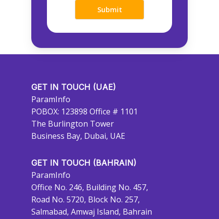
GET IN TOUCH (UAE)
ParamInfo
POBOX: 123898 Office # 1101
The Burlington Tower
Business Bay, Dubai, UAE
GET IN TOUCH (BAHRAIN)
ParamInfo
Office No. 246, Building No. 457,
Road No. 5720, Block No. 257,
Salmabad, Amwaj Island, Bahrain