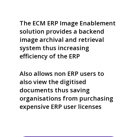
The ECM ERP Image Enablement
solution provides a backend
image archival and retrieval
system thus increasing
efficiency of the ERP
Also allows non ERP users to
also view the digitised
documents thus saving
organisations from purchasing
expensive ERP user licenses