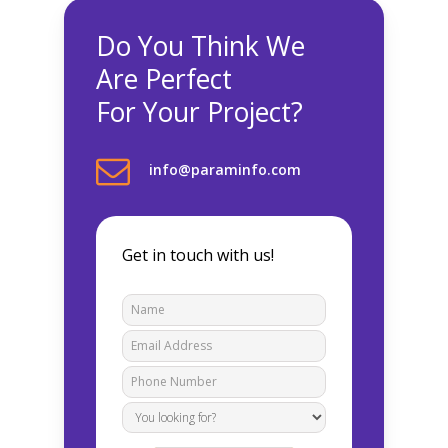
Do You Think We
Are Perfect
For Your Project?
info@paraminfo.com
Get in touch with us!