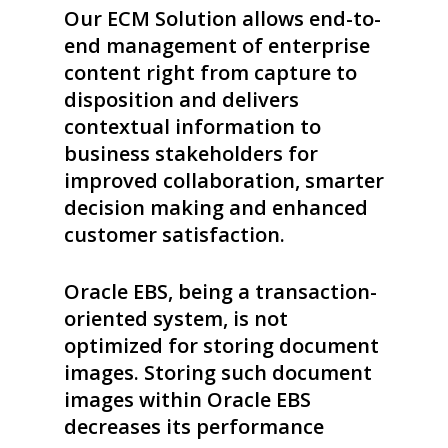
Our ECM Solution allows end-to-
end management of enterprise
content right from capture to
disposition and delivers
contextual information to
business stakeholders for
improved collaboration, smarter
decision making and enhanced
customer satisfaction.
Oracle EBS, being a transaction-
oriented system, is not
optimized for storing document
images. Storing such document
images within Oracle EBS
decreases its performance