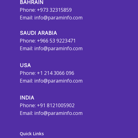
BAHRAIN
Phone: +973 32315859
Email:
info@paraminfo.com
SAUDI ARABIA
Phone: +966 53 9223471
Email:
info@paraminfo.com
USA
Phone: +1 214 3066 096
Email:
info@paraminfo.com
INDIA
Phone: +91 8121005902
Email:
info@paraminfo.com
Quick Links