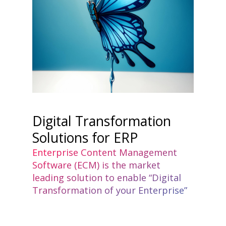
Digital Transformation
Solutions for ERP
Enterprise Content Management
Software (ECM) is the market
leading solution to enable “Digital
Transformation of your Enterprise”