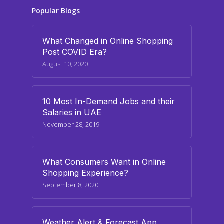
Popular Blogs
What Changed in Online Shopping
Post COVID Era?
August 10, 2020
10 Most In-Demand Jobs and their
Salaries in UAE
November 28, 2019
What Consumers Want in Online
Shopping Experience?
September 8, 2020
Weather Alert & Forecast App